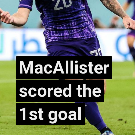
MacAllister
MacAllister
scored the
scored the
1st goal
1st goal