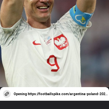
Opening
https://footballspike.com/argentina-poland-2022-world-cup-match-result-stats-goals-highlights/