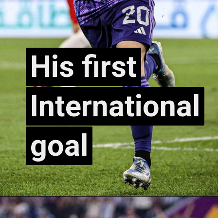
His first
His first
International
International
goal
goal