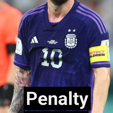
Penalty
Penalty