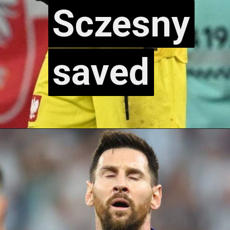
Sczesny
Sczesny
saved
saved