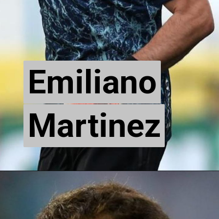
Emiliano
Emiliano
Martinez
Martinez