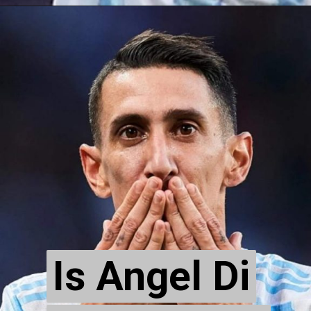
Is Angel Di
Is Angel Di