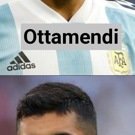
Ottamendi
Ottamendi