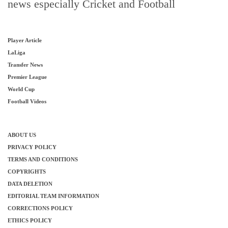
news especially Cricket and Football
Player Article
LaLiga
Transfer News
Premier League
World Cup
Football Videos
ABOUT US
PRIVACY POLICY
TERMS AND CONDITIONS
COPYRIGHTS
DATA DELETION
EDITORIAL TEAM INFORMATION
CORRECTIONS POLICY
ETHICS POLICY