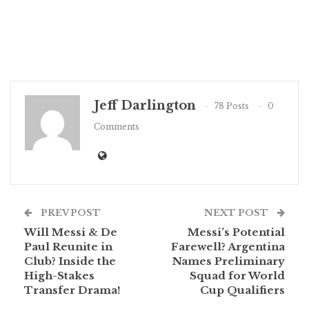
Jeff Darlington
78 Posts
0
Comments
PREV POST
NEXT POST
Will Messi & De
Messi’s Potential
Paul Reunite in
Farewell? Argentina
Club? Inside the
Names Preliminary
High-Stakes
Squad for World
Transfer Drama!
Cup Qualifiers