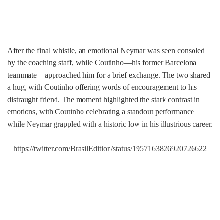
After the final whistle, an emotional Neymar was seen consoled
by the coaching staff, while Coutinho—his former Barcelona
teammate—approached him for a brief exchange. The two shared
a hug, with Coutinho offering words of encouragement to his
distraught friend. The moment highlighted the stark contrast in
emotions, with Coutinho celebrating a standout performance
while Neymar grappled with a historic low in his illustrious career.
https://twitter.com/BrasilEdition/status/1957163826920726622