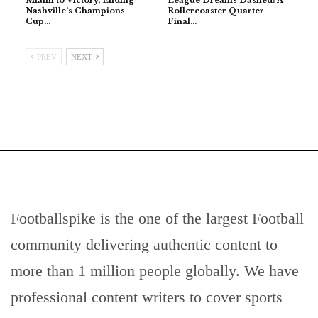
Nashville’s Champions
Rollercoaster Quarter-
Cup…
Final…
PREV
NEXT
Footballspike is the one of the largest Football
community delivering authentic content to
more than 1 million people globally. We have
professional content writers to cover sports