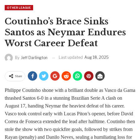
OTHER LEAGUE
Coutinho’s Brace Sinks
Santos as Neymar Endures
Worst Career Defeat
Last updated
Aug 18, 2025
By
Jeff Darlington
Share
Philippe Coutinho shone with a brilliant double as Vasco da Gama
thrashed Santos 6-0 in a stunning Brazilian Serie A clash on
August 17, handing Neymar the heaviest defeat of his career.
Vasco took control early with Lucas Piton’s opener, before David
Correa de Fonseca extended the lead after halftime. Coutinho then
stole the show with two quickfire goals, followed by strikes from
Rayan (penalty) and Danilo Neves, sealing a humiliating loss for