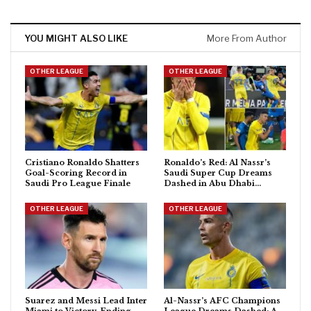
YOU MIGHT ALSO LIKE
More From Author
OTHER LEAGUE
OTHER LEAGUE
Cristiano Ronaldo Shatters
Ronaldo’s Red: Al Nassr’s
Goal-Scoring Record in
Saudi Super Cup Dreams
Saudi Pro League Finale
Dashed in Abu Dhabi…
OTHER LEAGUE
OTHER LEAGUE
Suarez and Messi Lead Inter
Al-Nassr’s AFC Champions
Miami to Victory, Ending
League Dreams Dashed: A