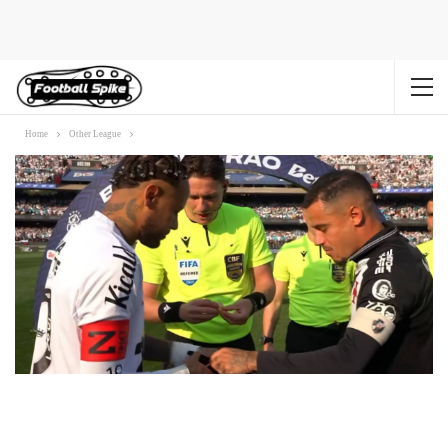
Home
Other League