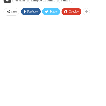
Neymar
Philippe Coutinho
Santos
Facebook
Twitter
Google+
Share