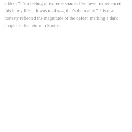
added, “It’s a feeling of extreme shame. I’ve never experienced
this in my life… It was total s—, that’s the reality.” His raw
honesty reflected the magnitude of the defeat, marking a dark
chapter in his return to Santos.