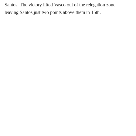
Santos. The victory lifted Vasco out of the relegation zone,
leaving Santos just two points above them in 15th.