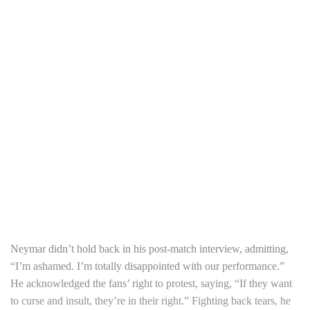
Neymar didn’t hold back in his post-match interview, admitting,
“I’m ashamed. I’m totally disappointed with our performance.”
He acknowledged the fans’ right to protest, saying, “If they want
to curse and insult, they’re in their right.” Fighting back tears, he