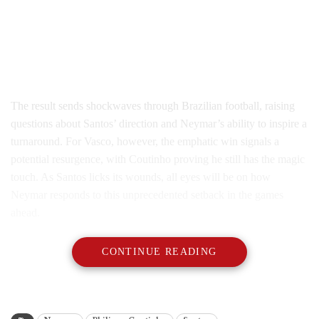
The result sends shockwaves through Brazilian football, raising
questions about Santos’ direction and Neymar’s ability to inspire a
turnaround. For Vasco, however, the emphatic win signals a
potential resurgence, with Coutinho proving he still has the magic
touch. As Santos licks its wounds, all eyes will be on how
Neymar responds to this unprecedented setback in the games
ahead.
CONTINUE READING