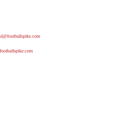
ul@footballspike.com
footballspike.com