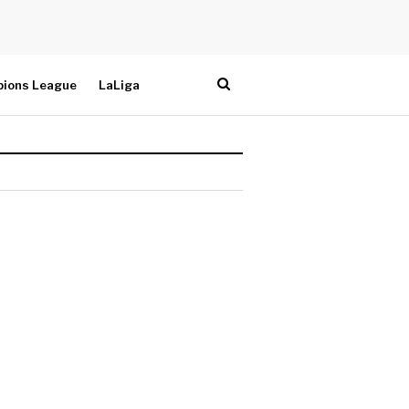
ions League
LaLiga