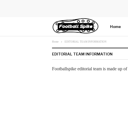
Home
Home
EDITORIAL TEAM INFORMATION
More
EDITORIAL TEAM INFORMATION
Footballspike editorial team is made up of 