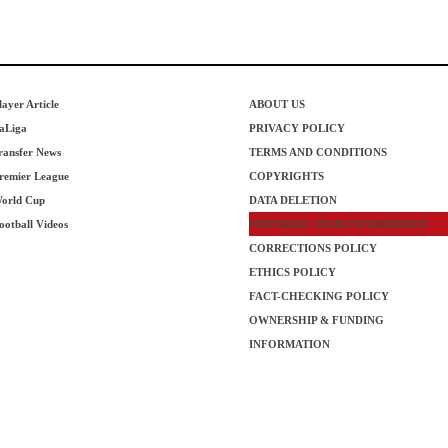
layer Article
ABOUT US
aLiga
PRIVACY POLICY
ransfer News
TERMS AND CONDITIONS
remier League
COPYRIGHTS
orld Cup
DATA DELETION
ootball Videos
EDITORIAL TEAM INFORMATION
CORRECTIONS POLICY
ETHICS POLICY
FACT-CHECKING POLICY
OWNERSHIP & FUNDING
INFORMATION