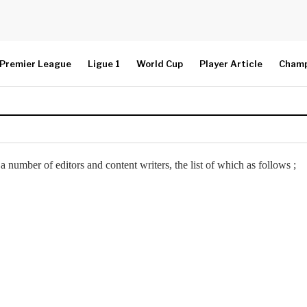
Premier League
Ligue 1
World Cup
Player Article
Champ
a number of editors and content writers, the list of which as follows ;