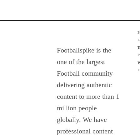
P
L
T
Footballspike is the
P
one of the largest
W
F
Football community
delivering authentic
content to more than 1
million people
globally. We have
professional content