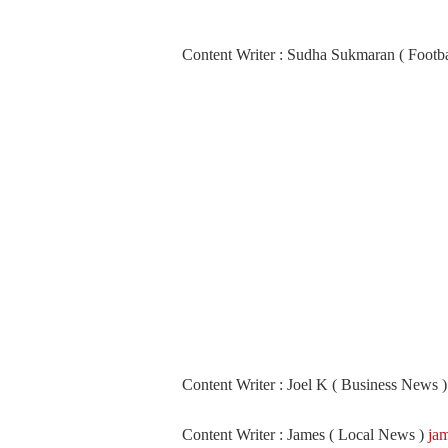
Content Writer : Sudha Sukmaran ( Footb
Content Writer : Joel K ( Business News 
Content Writer : James ( Local News )
ja