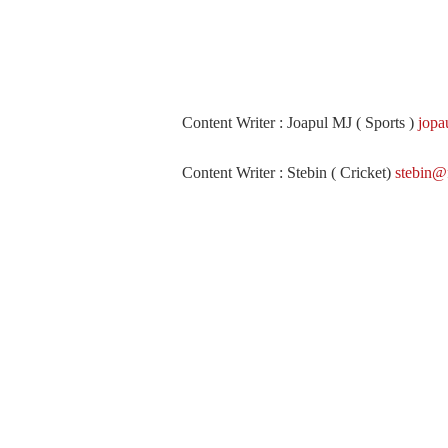
Content Writer : Joapul MJ ( Sports )
jopa
Content Writer : Stebin ( Cricket)
stebin@