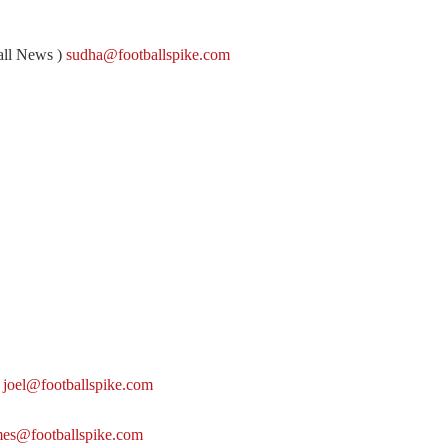
all News )
sudha@footballspike.com
)
joel@footballspike.com
mes@footballspike.com