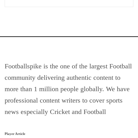
Footballspike is the one of the largest Football
community delivering authentic content to
more than 1 million people globally. We have
professional content writers to cover sports
news especially Cricket and Football
Player Article