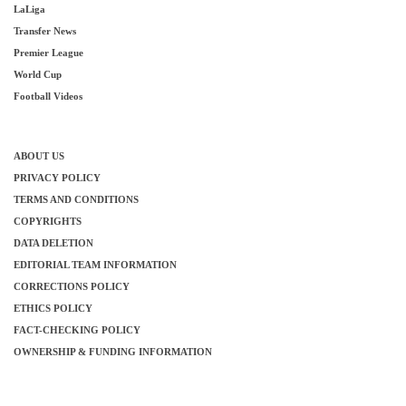
LaLiga
Transfer News
Premier League
World Cup
Football Videos
ABOUT US
PRIVACY POLICY
TERMS AND CONDITIONS
COPYRIGHTS
DATA DELETION
EDITORIAL TEAM INFORMATION
CORRECTIONS POLICY
ETHICS POLICY
FACT-CHECKING POLICY
OWNERSHIP & FUNDING INFORMATION