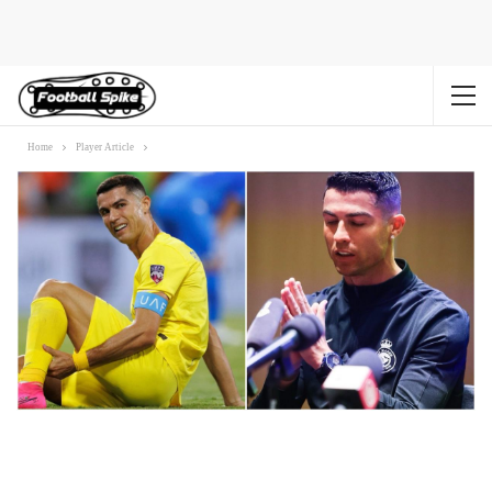
Home
Player Article