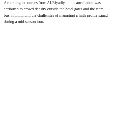
According to sources from Al-Riyadiya, the cancellation was
attributed to crowd density outside the hotel gates and the team
bus, highlighting the challenges of managing a high-profile squad
during a mid-season tour.