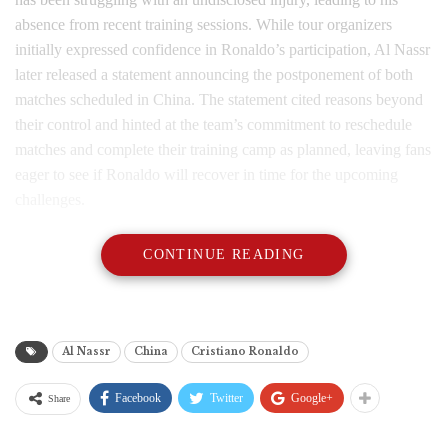
absence from recent training sessions. While tour organizers
initially expressed confidence in Ronaldo’s participation, Al Nassr
later released a statement announcing the postponement of both
matches scheduled in China. The statement cited reasons beyond
their control and hinted at the team’s commitment to reschedule
matches and complete their training camp as planned, leaving fans
eager to see if Ronaldo will recover in time for the upcoming
challenges.
CONTINUE READING
Al Nassr
China
Cristiano Ronaldo
Facebook
Twitter
Google+
Share