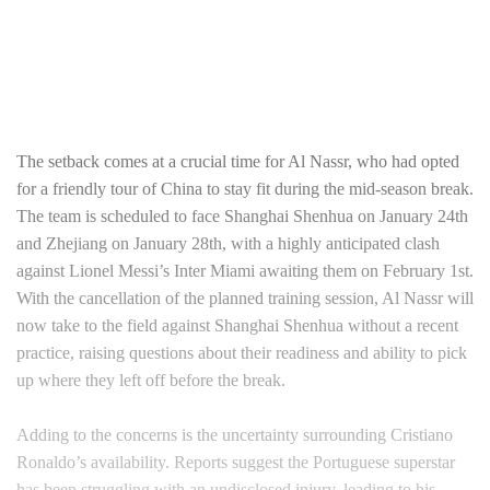
The setback comes at a crucial time for Al Nassr, who had opted
for a friendly tour of China to stay fit during the mid-season break.
The team is scheduled to face Shanghai Shenhua on January 24th
and Zhejiang on January 28th, with a highly anticipated clash
against Lionel Messi’s Inter Miami awaiting them on February 1st.
With the cancellation of the planned training session, Al Nassr will
now take to the field against Shanghai Shenhua without a recent
practice, raising questions about their readiness and ability to pick
up where they left off before the break.
Adding to the concerns is the uncertainty surrounding Cristiano
Ronaldo’s availability. Reports suggest the Portuguese superstar
has been struggling with an undisclosed injury, leading to his