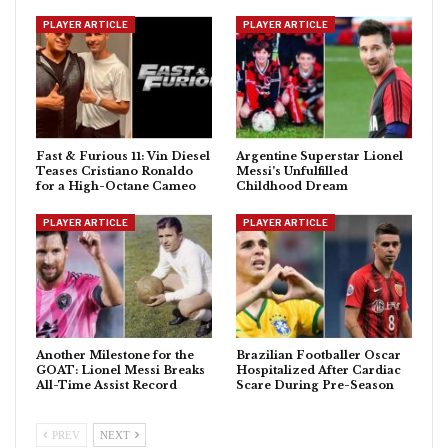
PLAYER ARTICLE
PLAYER ARTICLE
Fast & Furious 11: Vin Diesel
Argentine Superstar Lionel
Teases Cristiano Ronaldo
Messi’s Unfulfilled
for a High-Octane Cameo
Childhood Dream
PLAYER ARTICLE
PLAYER ARTICLE
Another Milestone for the
Brazilian Footballer Oscar
GOAT: Lionel Messi Breaks
Hospitalized After Cardiac
All-Time Assist Record
Scare During Pre-Season
PREV
NEXT