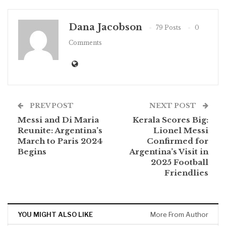
Dana Jacobson
79 Posts
0
Comments
PREV POST
NEXT POST
Messi and Di Maria
Kerala Scores Big:
Reunite: Argentina’s
Lionel Messi
March to Paris 2024
Confirmed for
Begins
Argentina’s Visit in
2025 Football
Friendlies
YOU MIGHT ALSO LIKE
More From Author