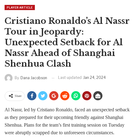
PLAYER ARTICLE
Cristiano Ronaldo’s Al Nassr
Tour in Jeopardy:
Unexpected Setback for Al
Nassr Ahead of Shanghai
Shenhua Clash
Last updated
Jan 24, 2024
By
Dana Jacobson
Share
Al Nassr, led by Cristiano Ronaldo, faced an unexpected setback
as they prepared for their upcoming friendly against Shanghai
Shenhua. Plans for the team’s first training session on Tuesday
were abruptly scrapped due to unforeseen circumstances.