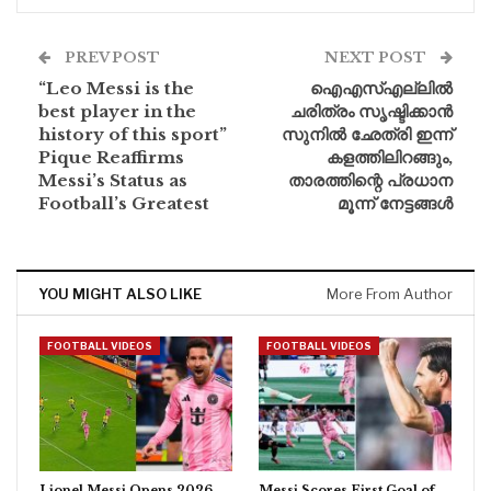
PREV POST
NEXT POST
“Leo Messi is the
ഐഎസ്എല്ലിൽ
best player in the
ചരിത്രം സൃഷ്ടിക്കാൻ
history of this sport”
സുനിൽ ഛേത്രി ഇന്ന്
Pique Reaffirms
കളത്തിലിറങ്ങും,
Messi’s Status as
താരത്തിന്റെ പ്രധാന
Football’s Greatest
മൂന്ന് നേട്ടങ്ങൾ
YOU MIGHT ALSO LIKE
More From Author
FOOTBALL VIDEOS
FOOTBALL VIDEOS
Lionel Messi Opens 2026
Messi Scores First Goal of