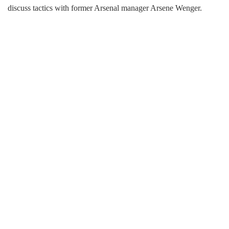
discuss tactics with former Arsenal manager Arsene Wenger.