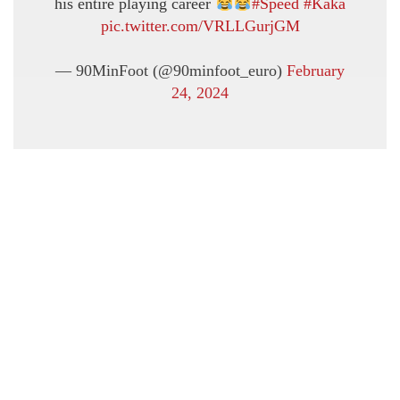
his entire playing career
#Speed
#Kaka
pic.twitter.com/VRLLGurjGM
— 90MinFoot (@90minfoot_euro)
February
24, 2024