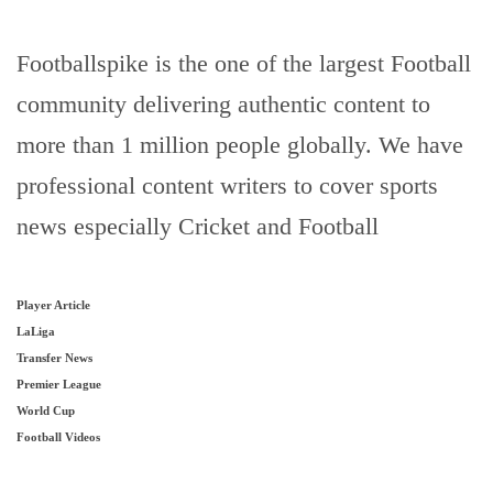
Footballspike is the one of the largest Football
community delivering authentic content to
more than 1 million people globally. We have
professional content writers to cover sports
news especially Cricket and Football
Player Article
LaLiga
Transfer News
Premier League
World Cup
Football Videos