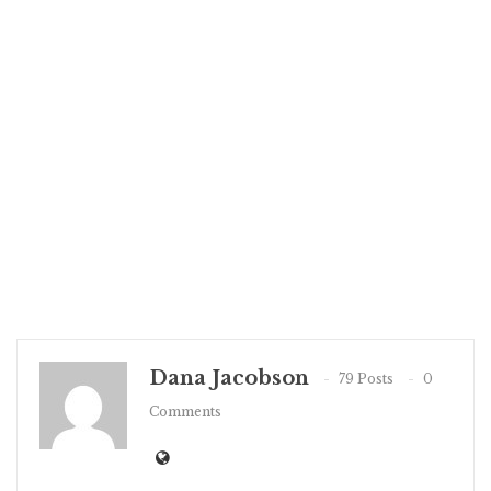
Dana Jacobson
79 Posts
0
Comments