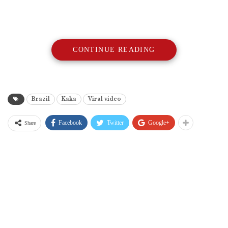
CONTINUE READING
Brazil
Kaka
Viral video
Facebook
Twitter
Google+
Share