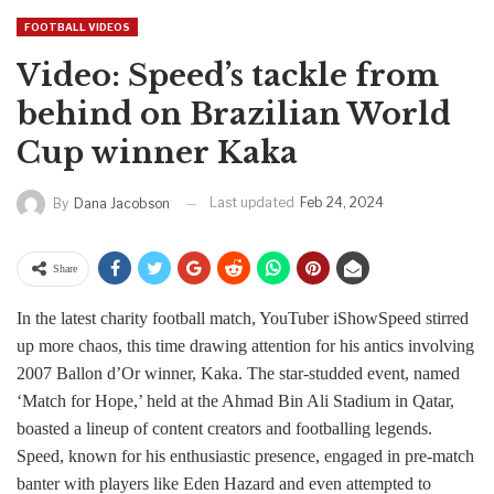
FOOTBALL VIDEOS
Video: Speed’s tackle from
behind on Brazilian World
Cup winner Kaka
Last updated
Feb 24, 2024
By
Dana Jacobson
Share
In the latest charity football match, YouTuber iShowSpeed stirred
up more chaos, this time drawing attention for his antics involving
2007 Ballon d’Or winner, Kaka. The star-studded event, named
‘Match for Hope,’ held at the Ahmad Bin Ali Stadium in Qatar,
boasted a lineup of content creators and footballing legends.
Speed, known for his enthusiastic presence, engaged in pre-match
banter with players like Eden Hazard and even attempted to