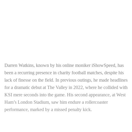
Darren Watkins, known by his online moniker iShowSpeed, has
been a recurring presence in charity football matches, despite his
lack of finesse on the field. In previous outings, he made headlines
for a dramatic debut at The Valley in 2022, where he collided with
KSI mere seconds into the game. His second appearance, at West
Ham’s London Stadium, saw him endure a rollercoaster
performance, marked by a missed penalty kick.