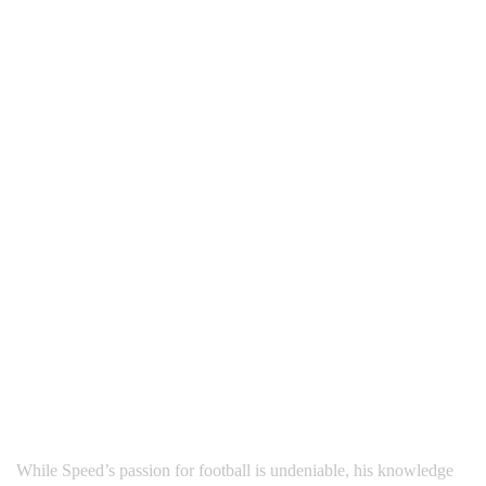
While Speed’s passion for football is undeniable, his knowledge