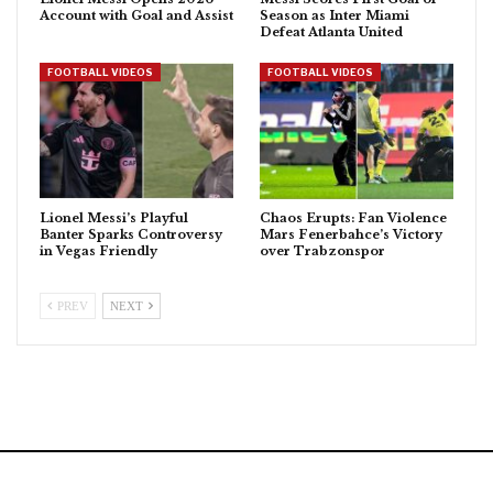
Account with Goal and Assist
Season as Inter Miami
Defeat Atlanta United
FOOTBALL VIDEOS
FOOTBALL VIDEOS
Lionel Messi’s Playful
Chaos Erupts: Fan Violence
Banter Sparks Controversy
Mars Fenerbahce’s Victory
in Vegas Friendly
over Trabzonspor
PREV
NEXT