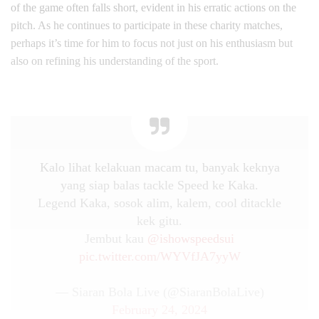
of the game often falls short, evident in his erratic actions on the
pitch. As he continues to participate in these charity matches,
perhaps it’s time for him to focus not just on his enthusiasm but
also on refining his understanding of the sport.
Kalo lihat kelakuan macam tu, banyak keknya
yang siap balas tackle Speed ke Kaka.
Legend Kaka, sosok alim, kalem, cool ditackle
kek gitu.
Jembut kau
@ishowspeedsui
pic.twitter.com/WYVfJA7yyW
— Siaran Bola Live (@SiaranBolaLive)
February 24, 2024