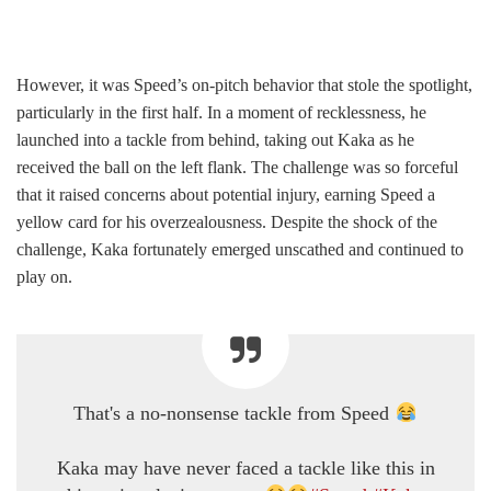
However, it was Speed’s on-pitch behavior that stole the spotlight,
particularly in the first half. In a moment of recklessness, he
launched into a tackle from behind, taking out Kaka as he
received the ball on the left flank. The challenge was so forceful
that it raised concerns about potential injury, earning Speed a
yellow card for his overzealousness. Despite the shock of the
challenge, Kaka fortunately emerged unscathed and continued to
play on.
That's a no-nonsense tackle from Speed
Kaka may have never faced a tackle like this in