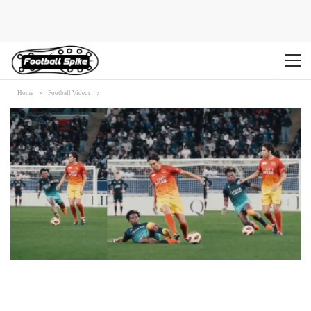
Home
Football Videos