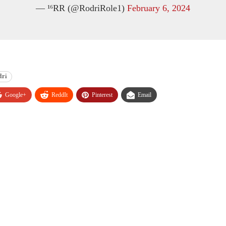
— ¹⁶RR (@RodriRole1)
February 6, 2024
dri
Google+
ReddIt
Pinterest
Email