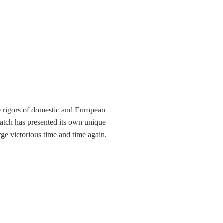
e rigors of domestic and European
match has presented its own unique
e victorious time and time again.