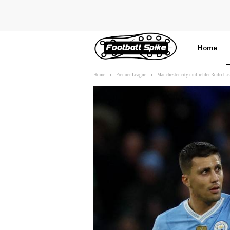
Home
Home
Premier League
Manchester city midfielder Rodri has
More