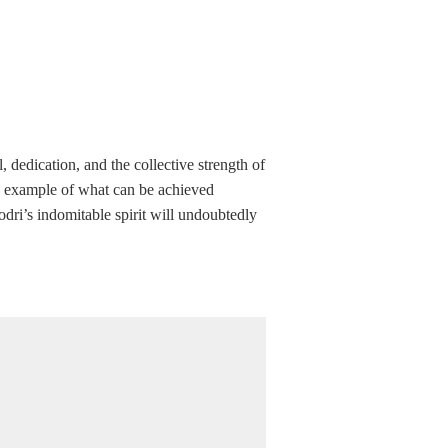
, dedication, and the collective strength of
ng example of what can be achieved
odri’s indomitable spirit will undoubtedly