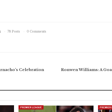
n
78 Posts
0 Comments
arnacho’s Celebration
Ronwen Williams: A Goa
PREMIER LEAGUE
PREMIER