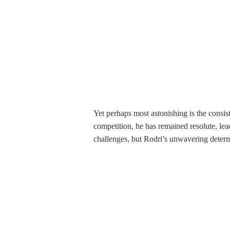
Yet perhaps most astonishing is the consi
competition, he has remained resolute, le
challenges, but Rodri’s unwavering deter