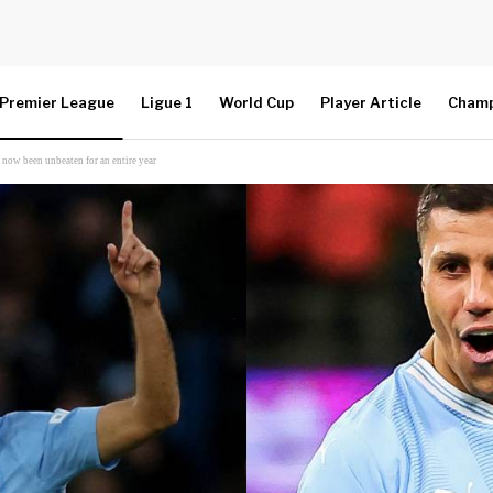
Premier League
Ligue 1
World Cup
Player Article
Champ
 now been unbeaten for an entire year