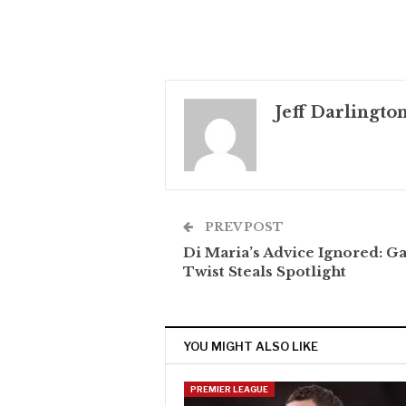
Jeff Darlingto
PREV POST
Di Maria’s Advice Ignored: G
Twist Steals Spotlight
YOU MIGHT ALSO LIKE
PREMIER LEAGUE