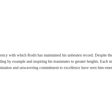
stency with which Rodri has maintained his unbeaten record. Despite th
ading by example and inspiring his teammates to greater heights. Each 
mination and unwavering commitment to excellence have seen him emerg