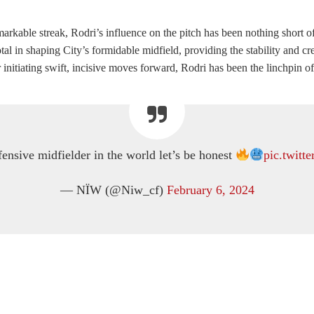
markable streak, Rodri’s influence on the pitch has been nothing short 
in shaping City’s formidable midfield, providing the stability and crea
nitiating swift, incisive moves forward, Rodri has been the linchpin of C
fensive midfielder in the world let’s be honest
pic.twit
— NÏW (@Niw_cf)
February 6, 2024