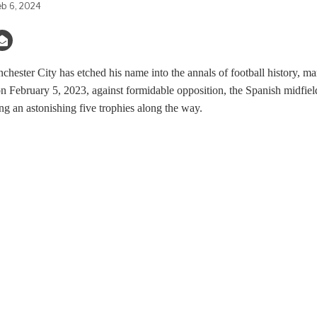
eb 6, 2024
hester City has etched his name into the annals of football history, 
on February 5, 2023, against formidable opposition, the Spanish midfie
ing an astonishing five trophies along the way.