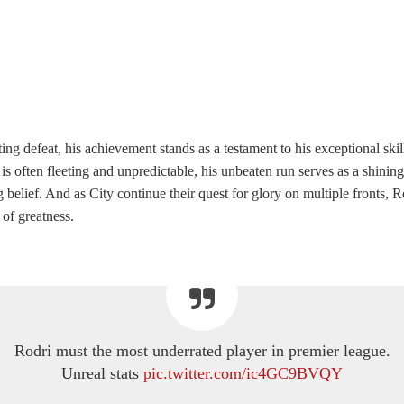
ing defeat, his achievement stands as a testament to his exceptional skill
is often fleeting and unpredictable, his unbeaten run serves as a shini
belief. And as City continue their quest for glory on multiple fronts, R
 of greatness.
Rodri must the most underrated player in premier league.
Unreal stats
pic.twitter.com/ic4GC9BVQY