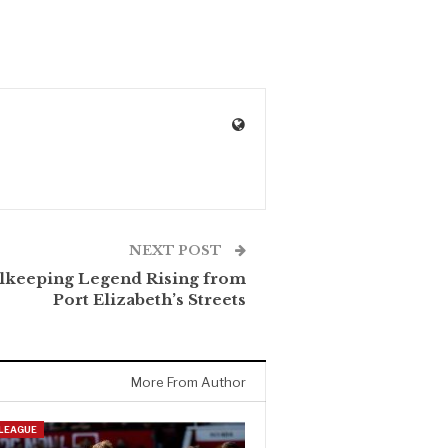
NEXT POST
lkeeping Legend Rising from
Port Elizabeth’s Streets
More From Author
 LEAGUE