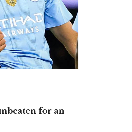
unbeaten for an