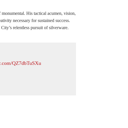
of monumental. His tactical acumen, vision,
tivity necessary for sustained success.
ity’s relentless pursuit of silverware.
ter.com/QZ7dbTuSXu