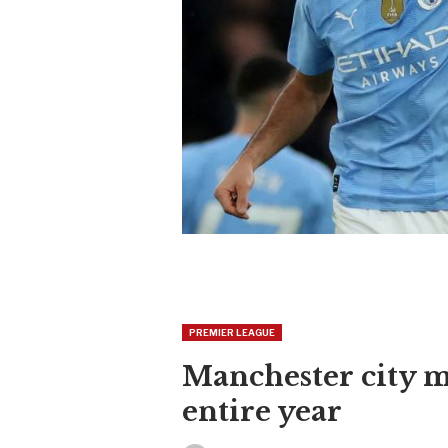
PREMIER LEAGUE
Manchester city m
entire year