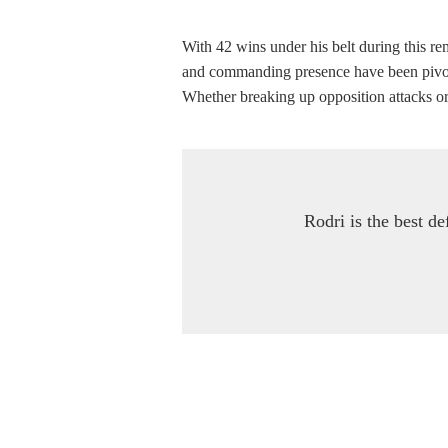
With 42 wins under his belt during this re
and commanding presence have been pivotal 
Whether breaking up opposition attacks or i
Rodri is the best de