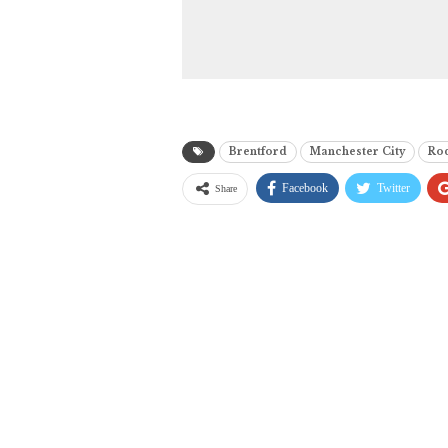
Brentford
Manchester City
Ro
Facebook
Twitter
Share