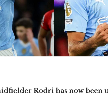
idfielder Rodri has now been 