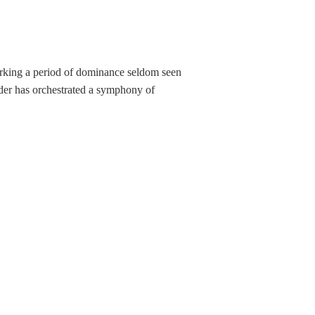
marking a period of dominance seldom seen
lder has orchestrated a symphony of