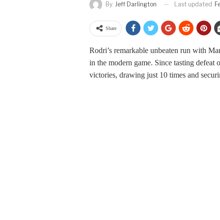
Last updated
F
By
Jeff Darlington
Share
Rodri’s remarkable unbeaten run with Manc
in the modern game. Since tasting defeat 
victories, drawing just 10 times and secur