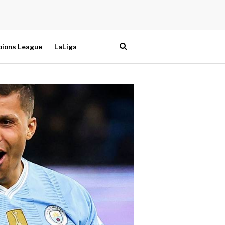
ions League
LaLiga