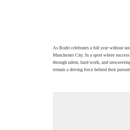
As Rodri celebrates a full year without tast
Manchester City. In a sport where success 
through talent, hard work, and unwavering 
remain a driving force behind their pursuit