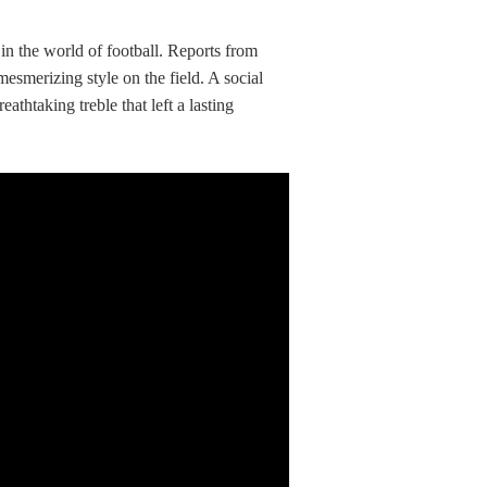
’ in the world of football. Reports from
smerizing style on the field. A social
thtaking treble that left a lasting