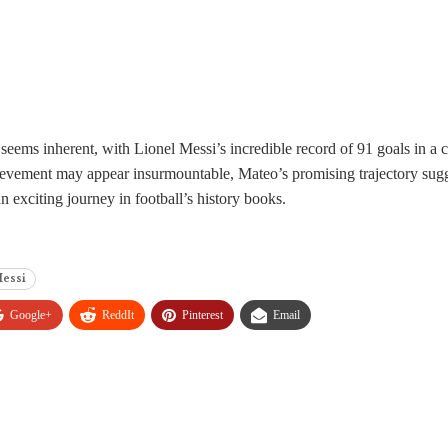
eems inherent, with Lionel Messi’s incredible record of 91 goals in a c
ievement may appear insurmountable, Mateo’s promising trajectory sugges
 an exciting journey in football’s history books.
Messi
Google+
ReddIt
Pinterest
Email