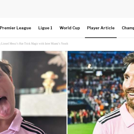
Premier League
Ligue 1
World Cup
Player Article
Champ
 Lionel Messi’s Hat-Trick Magic with Inter Miami’s Youth