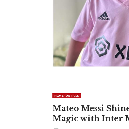
PLAYER ARTICLE
Mateo Messi Shine
Magic with Inter 