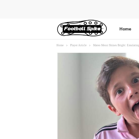
Home
Home
Player Article
Mateo Messi Shines Bright: Emulating
More