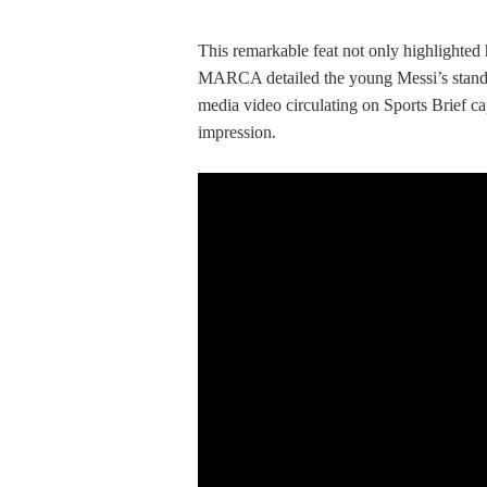
This remarkable feat not only highlighted hi
MARCA detailed the young Messi’s standout
media video circulating on Sports Brief ca
impression.