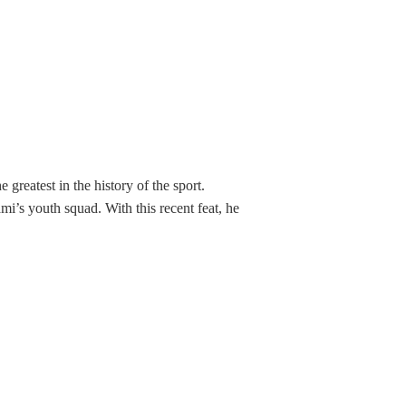
greatest in the history of the sport.
i’s youth squad. With this recent feat, he