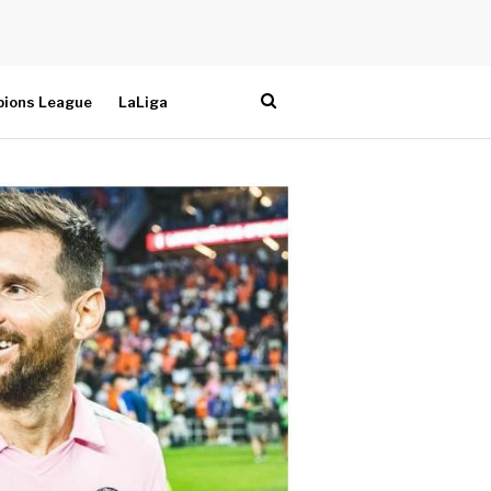
ions League
LaLiga