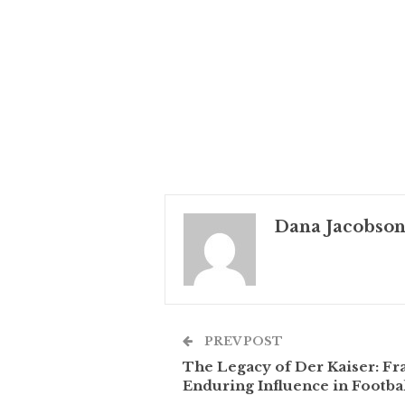
Dana Jacobso
PREV POST
The Legacy of Der Kaiser: F
Enduring Influence in Footba