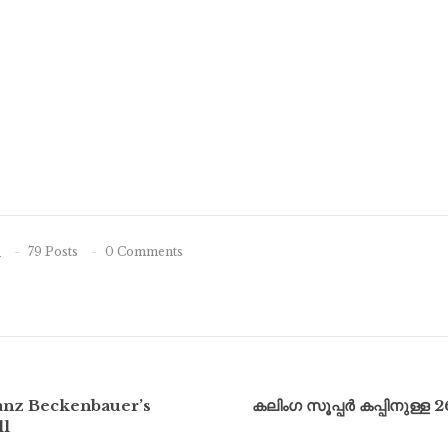
n
79 Posts
0 Comments
ranz Beckenbauer’s
കലിംഗ സൂപ്പർ കപ്പിനുള്ള 
ll