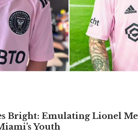
s Bright: Emulating Lionel Mes
Miami’s Youth