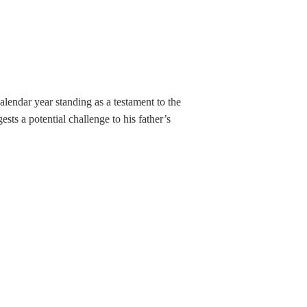
alendar year standing as a testament to the
ts a potential challenge to his father’s