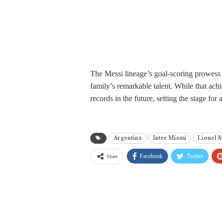
The Messi lineage’s goal-scoring prowess s
family’s remarkable talent. While that ach
records in the future, setting the stage for
Argentina
Inter Miami
Lionel 
Facebook
Twitter
Share