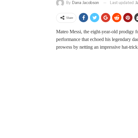
Last updated
J
By
Dana Jacobson
Share
Mateo Messi, the eight-year-old prodigy fol
performance that echoed his legendary dad’
prowess by netting an impressive hat-trick