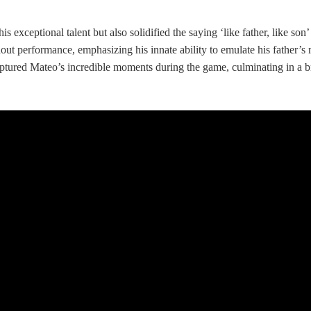
s exceptional talent but also solidified the saying ‘like father, like son
 performance, emphasizing his innate ability to emulate his father’s me
ptured Mateo’s incredible moments during the game, culminating in a brea