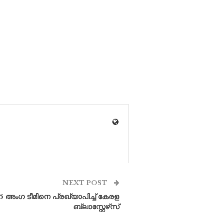
NEXT POST
26 അംഗ ടീമിനെ പ്രഖ്യാപിച്ച് കേരള
ബ്ലാസ്റ്റേഴ്‌സ്