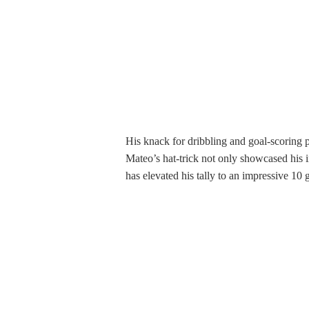
His knack for dribbling and goal-scoring pr
Mateo’s hat-trick not only showcased his i
has elevated his tally to an impressive 10 g