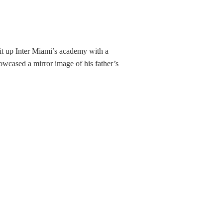
 lit up Inter Miami’s academy with a
owcased a mirror image of his father’s