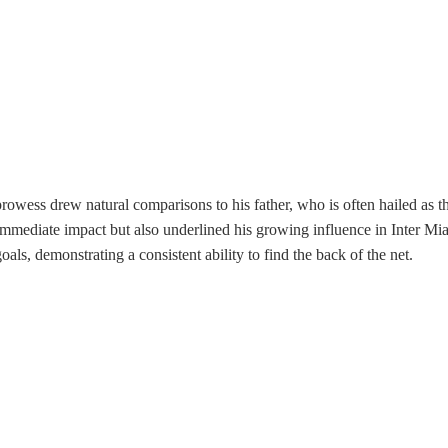
owess drew natural comparisons to his father, who is often hailed as the 
mmediate impact but also underlined his growing influence in Inter Miam
oals, demonstrating a consistent ability to find the back of the net.