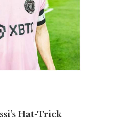
si’s Hat-Trick