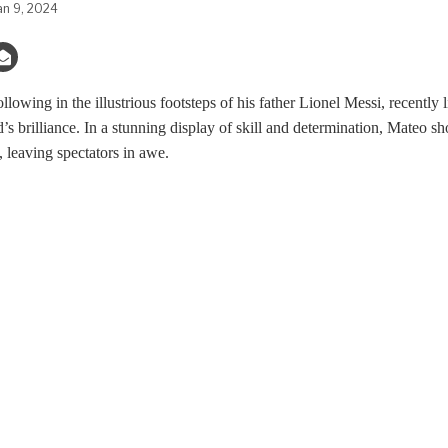
an 9, 2024
lowing in the illustrious footsteps of his father Lionel Messi, recently
s brilliance. In a stunning display of skill and determination, Mateo sh
, leaving spectators in awe.