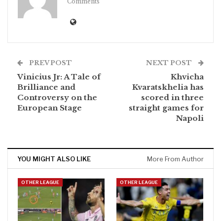
Comments
PREV POST
NEXT POST
Vinicius Jr: A Tale of
Khvicha
Brilliance and
Kvaratskhelia has
Controversy on the
scored in three
European Stage
straight games for
Napoli
YOU MIGHT ALSO LIKE
More From Author
OTHER LEAGUE
OTHER LEAGUE