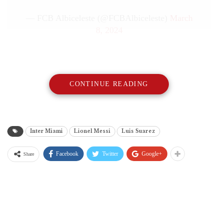
— FCB Albiceleste (@FCBAlbiceleste)
March
8, 2024
CONTINUE READING
Inter Miami
Lionel Messi
Luis Suarez
Facebook
Twitter
Google+
Share