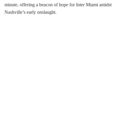
minute, offering a beacon of hope for Inter Miami amidst
Nashville’s early onslaught.