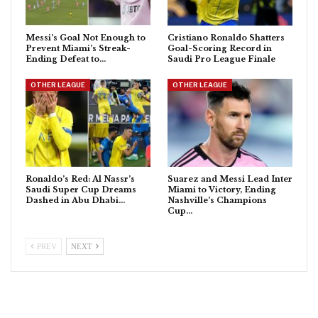
Messi’s Goal Not Enough to
Cristiano Ronaldo Shatters
Prevent Miami’s Streak-
Goal-Scoring Record in
Ending Defeat to…
Saudi Pro League Finale
OTHER LEAGUE
OTHER LEAGUE
Ronaldo’s Red: Al Nassr’s
Suarez and Messi Lead Inter
Saudi Super Cup Dreams
Miami to Victory, Ending
Dashed in Abu Dhabi…
Nashville’s Champions
Cup…
PREV
NEXT