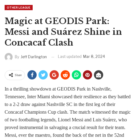
OTHER LEAGUE
Magic at GEODIS Park:
Messi and Suárez Shine in
Concacaf Clash
Last updated
Mar 8, 2024
By
Jeff Darlington
Share
In a thrilling showdown at GEODIS Park in Nashville,
Tennessee, Inter Miami showcased their resilience as they battled
to a 2-2 draw against Nashville SC in the first leg of their
Concacaf Champions Cup clash. The match witnessed the magic
of two footballing legends, Lionel Messi and Luis Suárez, who
proved instrumental in salvaging a crucial result for their team.
Messi, ever the maestro, found the back of the net in the 52nd