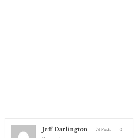
Jeff Darlington
78 Posts
0