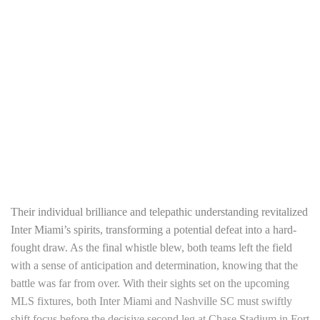
Their individual brilliance and telepathic understanding revitalized
Inter Miami’s spirits, transforming a potential defeat into a hard-
fought draw. As the final whistle blew, both teams left the field
with a sense of anticipation and determination, knowing that the
battle was far from over. With their sights set on the upcoming
MLS fixtures, both Inter Miami and Nashville SC must swiftly
shift focus before the decisive second leg at Chase Stadium in Fort