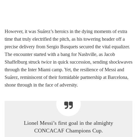
However, it was Suárez’s heroics in the dying moments of extra
time that truly electrified the pitch, as his towering header off a
precise delivery from Sergio Busquets secured the vital equalizer.
The encounter started with a bang for Nashville, as Jacob
Shaffelburg struck twice in quick succession, sending shockwaves
through the Inter Miami camp. Yet, the resilience of Messi and
Suárez, reminiscent of their formidable partnership at Barcelona,
shone through in the face of adversity.
Lionel Messi’s first goal in the almighty
CONCACAF Champions Cup.