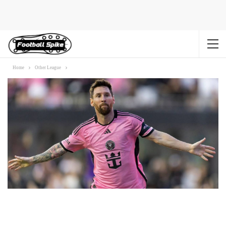
Home
Other League