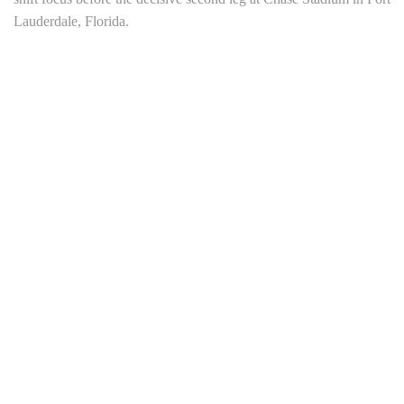
Lauderdale, Florida.