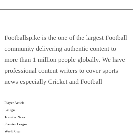
Footballspike is the one of the largest Football
community delivering authentic content to
more than 1 million people globally. We have
professional content writers to cover sports
news especially Cricket and Football
Player Article
LaLiga
Transfer News
Premier League
World Cup