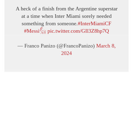
A heck of a finish from the Argentine superstar
at a time when Inter Miami sorely needed
something from someone.
#InterMiamiCF
#Messi𓃵
pic.twitter.com/GIl3Z8hp7Q
— Franco Panizo (@FrancoPanizo)
March 8,
2024