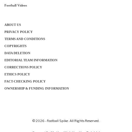
Football Videos
ABOUT US
PRIVACY POLICY
TERMS AND CONDITIONS
COPYRIGHTS
DATA DELETION
EDITORIAL TEAM INFORMATION
CORRECTIONS POLICY
ETHICS POLICY
FACT-CHECKING POLICY
OWNERSHIP & FUNDING INFORMATION
© 2026 - Football Spike. All Rights Reserved.