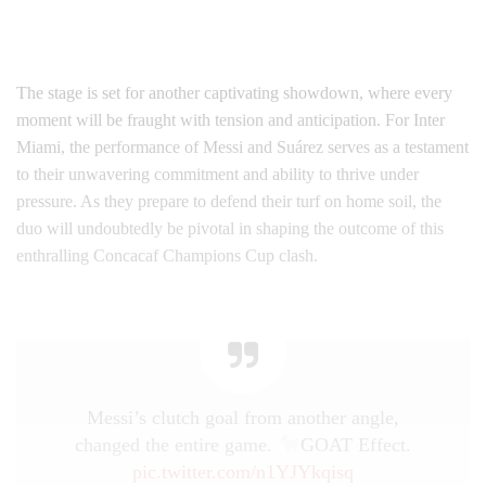
The stage is set for another captivating showdown, where every
moment will be fraught with tension and anticipation. For Inter
Miami, the performance of Messi and Suárez serves as a testament
to their unwavering commitment and ability to thrive under
pressure. As they prepare to defend their turf on home soil, the
duo will undoubtedly be pivotal in shaping the outcome of this
enthralling Concacaf Champions Cup clash.
Messi’s clutch goal from another angle,
changed the entire game.
GOAT Effect.
pic.twitter.com/n1YJYkqisq