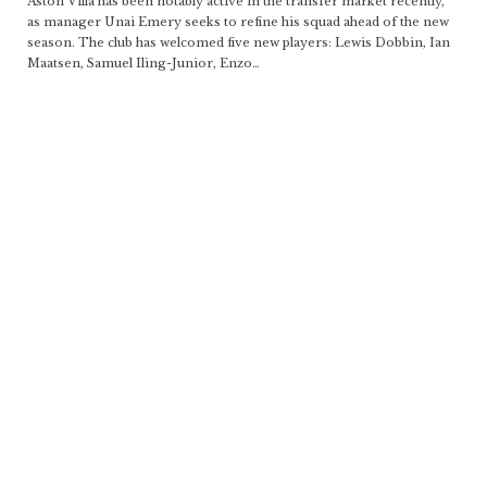
Aston Villa has been notably active in the transfer market recently,
as manager Unai Emery seeks to refine his squad ahead of the new
season. The club has welcomed five new players: Lewis Dobbin, Ian
Maatsen, Samuel Iling-Junior, Enzo
…