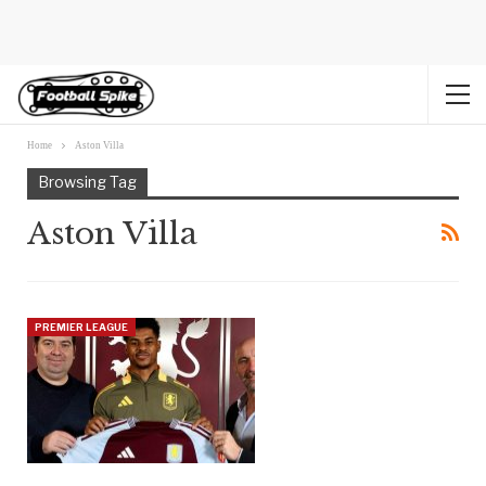
Home
Aston Villa
Browsing Tag
Aston Villa
PREMIER LEAGUE