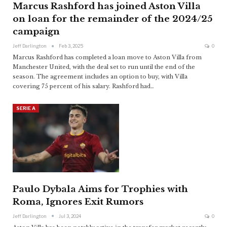
Marcus Rashford has joined Aston Villa
on loan for the remainder of the 2024/25
campaign
Jeff Darlington
Feb 3, 2025
0
Marcus Rashford has completed a loan move to Aston Villa from
Manchester United, with the deal set to run until the end of the
season. The agreement includes an option to buy, with Villa
covering 75 percent of his salary. Rashford had
…
SERIE A
Paulo Dybala Aims for Trophies with
Roma, Ignores Exit Rumors
Jeff Darlington
Jul 3, 2024
0