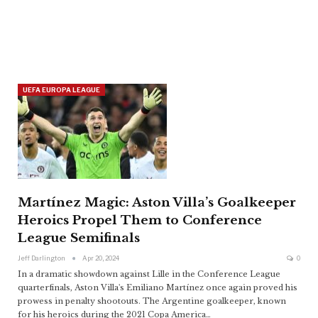
UEFA EUROPA LEAGUE
Martínez Magic: Aston Villa’s Goalkeeper
Heroics Propel Them to Conference
League Semifinals
Jeff Darlington
Apr 20, 2024
0
In a dramatic showdown against Lille in the Conference League
quarterfinals, Aston Villa's Emiliano Martínez once again proved his
prowess in penalty shootouts. The Argentine goalkeeper, known
for his heroics during the 2021 Copa America
…