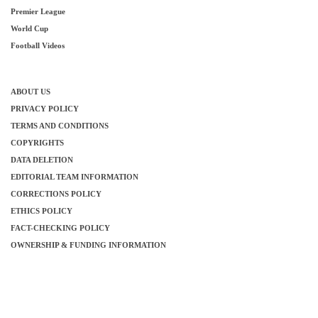
Premier League
World Cup
Football Videos
ABOUT US
PRIVACY POLICY
TERMS AND CONDITIONS
COPYRIGHTS
DATA DELETION
EDITORIAL TEAM INFORMATION
CORRECTIONS POLICY
ETHICS POLICY
FACT-CHECKING POLICY
OWNERSHIP & FUNDING INFORMATION