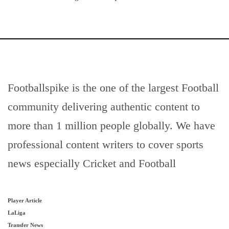
Footballspike is the one of the largest Football
community delivering authentic content to
more than 1 million people globally. We have
professional content writers to cover sports
news especially Cricket and Football
Player Article
LaLiga
Transfer News