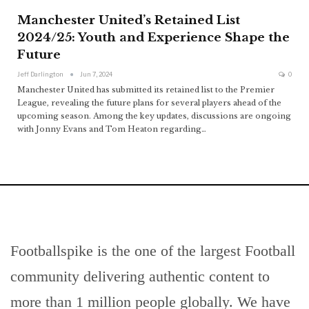
Manchester United’s Retained List
2024/25: Youth and Experience Shape the
Future
Jeff Darlington
Jun 7, 2024
0
Manchester United has submitted its retained list to the Premier
League, revealing the future plans for several players ahead of the
upcoming season. Among the key updates, discussions are ongoing
with Jonny Evans and Tom Heaton regarding
…
Footballspike is the one of the largest Football
community delivering authentic content to
more than 1 million people globally. We have