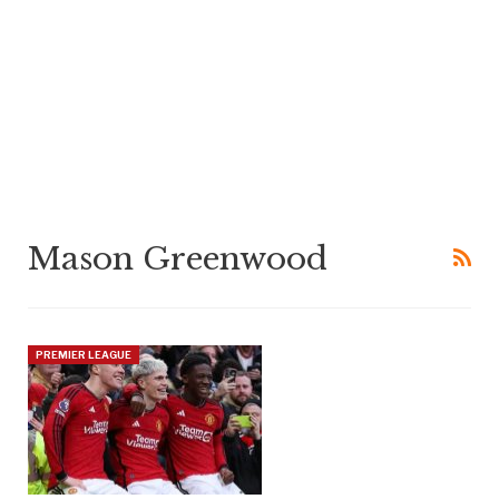
Mason Greenwood
PREMIER LEAGUE