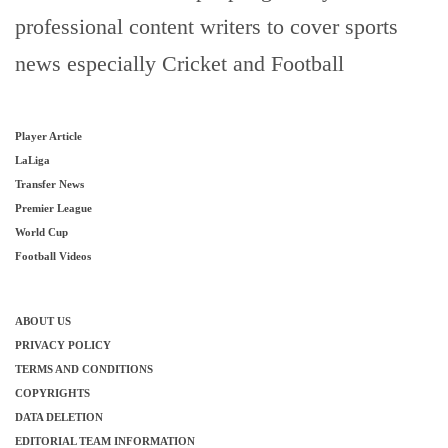
professional content writers to cover sports
news especially Cricket and Football
Player Article
LaLiga
Transfer News
Premier League
World Cup
Football Videos
ABOUT US
PRIVACY POLICY
TERMS AND CONDITIONS
COPYRIGHTS
DATA DELETION
EDITORIAL TEAM INFORMATION