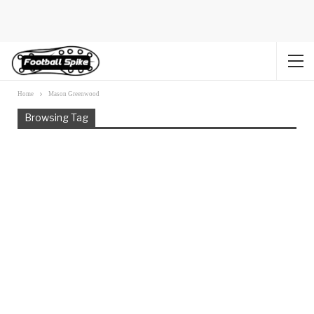
Home
Mason Greenwood
Browsing Tag