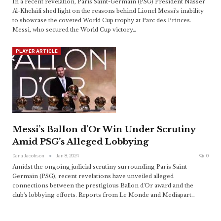
In a recent revelation, Paris Saint-Germain (PSG) President Nasser
Al-Khelaifi shed light on the reasons behind Lionel Messi's inability
to showcase the coveted World Cup trophy at Parc des Princes.
Messi, who secured the World Cup victory
…
PLAYER ARTICLE
Messi’s Ballon d’Or Win Under Scrutiny
Amid PSG’s Alleged Lobbying
Dana Jacobson
Jan 8, 2024
0
Amidst the ongoing judicial scrutiny surrounding Paris Saint-
Germain (PSG), recent revelations have unveiled alleged
connections between the prestigious Ballon d'Or award and the
club's lobbying efforts. Reports from Le Monde and Mediapart
…