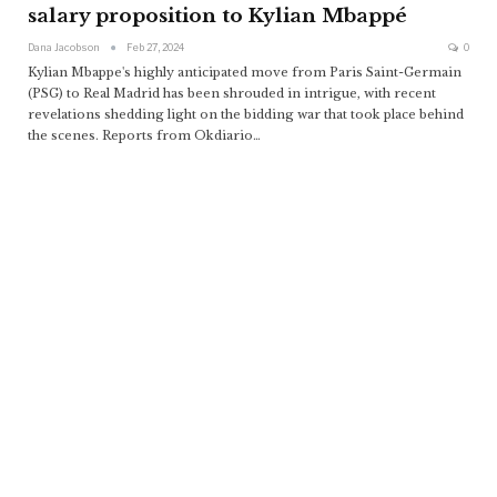
salary proposition to Kylian Mbappé
Dana Jacobson
Feb 27, 2024
0
Kylian Mbappe's highly anticipated move from Paris Saint-Germain
(PSG) to Real Madrid has been shrouded in intrigue, with recent
revelations shedding light on the bidding war that took place behind
the scenes. Reports from Okdiario
…