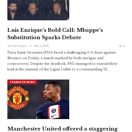
Luis Enrique’s Bold Call: Mbappe’s
Substitution Sparks Debate
Jeff Darlington
Mar 2, 2024
0
Paris Saint-Germain (PSG) faced a challenging 0-0 draw against
Monaco on Friday, a match marked by both intrigue and
controversy. Despite the deadlock, PSG managed to extend their
lead at the summit of the Ligue 1 table to a commanding 12
…
TRANSFER NEWS
Manchester United offered a staggering