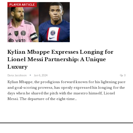
PLAYER ARTICLE
Kylian Mbappe Expresses Longing for
Lionel Messi Partnership: A Unique
Luxury
Dana Jacobson
Jan 6, 2024
0
Kylian Mbappe, the prodigious forward known for his lightning pace
and goal-scoring prowess, has openly expressed his longing for the
days when he shared the pitch with the maestro himself, Lionel
Messi. The departure of the eight-time
…