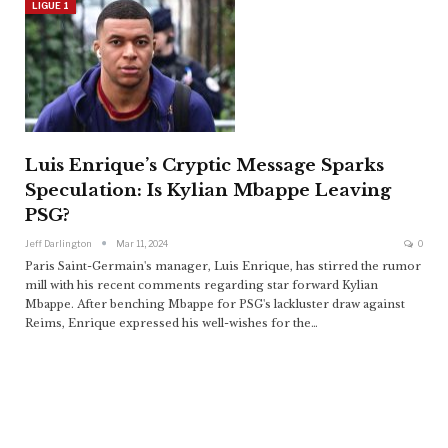
LIGUE 1
Luis Enrique’s Cryptic Message Sparks
Speculation: Is Kylian Mbappe Leaving
PSG?
Jeff Darlington
Mar 11, 2024
0
Paris Saint-Germain's manager, Luis Enrique, has stirred the rumor
mill with his recent comments regarding star forward Kylian
Mbappe. After benching Mbappe for PSG's lackluster draw against
Reims, Enrique expressed his well-wishes for the
…