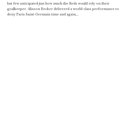
but few anticipated just how much the Reds would rely on their
goalkeeper. Alisson Becker delivered a world-class performance to
deny Paris Saint-Germain time and again,
…