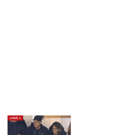
LIGUE 1