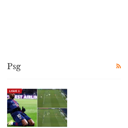
Psg
LIGUE 1