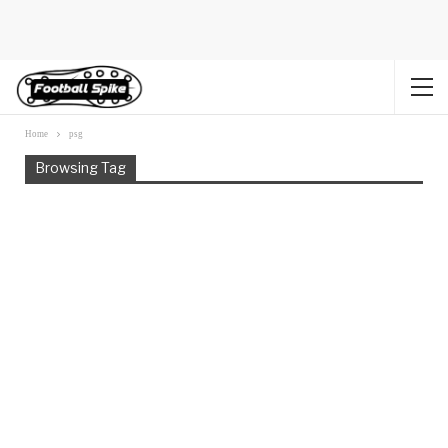
Home
psg
Browsing Tag