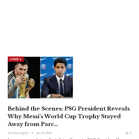
LIGUE 1
Behind the Scenes: PSG President Reveals
Why Messi’s World Cup Trophy Stayed
Away from Parc…
Jeff Darlington
Jan 12, 2024
0