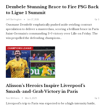
Dembele Stunning Brace to Fire PSG Back
to Ligue 1 Summit
Jeff Darlington
Jan 17, 2026
0
Ousmane Dembélé emphatically pushed aside swirling contract
speculation to deliver a masterclass, scoring a brilliant brace in Paris
Saint-Germain's commanding 3-0 victory over Lille on Friday. The
win propelled the defending champions
…
CHAMPIONS LEAGUE
Alisson’s Heroics Inspire Liverpool’s
Smash-and-Grab Victory in Paris
Tom Withers
Mar 6, 2025
0
Liverpool’s trip to Paris was expected to be a high-intensity battle,