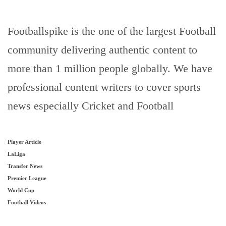
Footballspike is the one of the largest Football
community delivering authentic content to
more than 1 million people globally. We have
professional content writers to cover sports
news especially Cricket and Football
Player Article
LaLiga
Transfer News
Premier League
World Cup
Football Videos