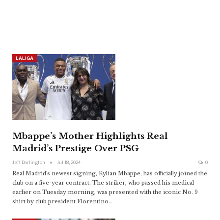
LALIGA
Mbappe’s Mother Highlights Real
Madrid’s Prestige Over PSG
Jeff Darlington
Jul 18, 2024
0
Real Madrid's newest signing, Kylian Mbappe, has officially joined the
club on a five-year contract. The striker, who passed his medical
earlier on Tuesday morning, was presented with the iconic No. 9
shirt by club president Florentino
…