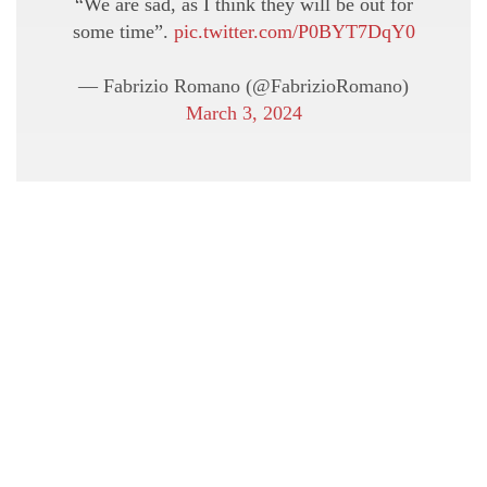
“We are sad, as I think they will be out for
some time”.
pic.twitter.com/P0BYT7DqY0
— Fabrizio Romano (@FabrizioRomano)
March 3, 2024