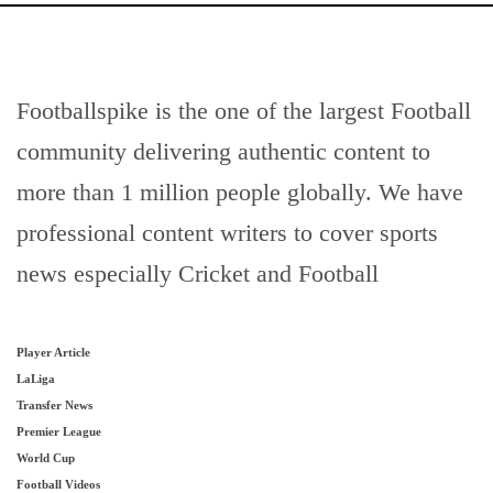
Footballspike is the one of the largest Football
community delivering authentic content to
more than 1 million people globally. We have
professional content writers to cover sports
news especially Cricket and Football
Player Article
LaLiga
Transfer News
Premier League
World Cup
Football Videos