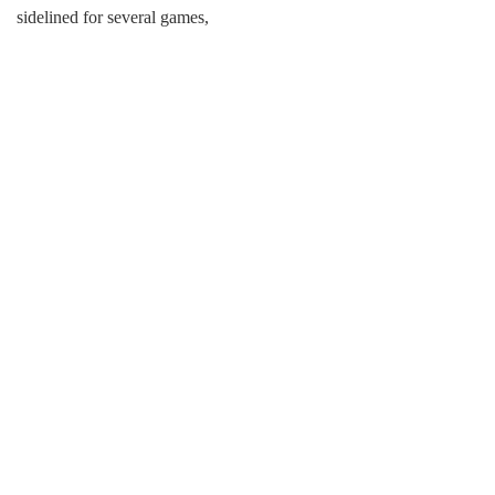
sidelined for several games,