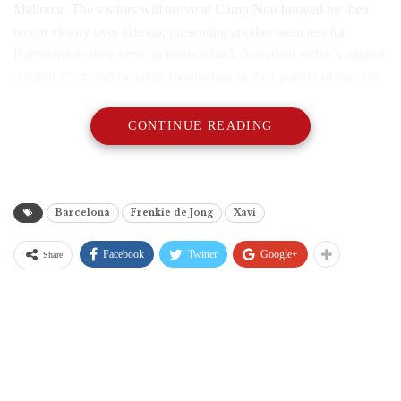
Mallorca. The visitors will arrive at Camp Nou buoyed by their
recent victory over Girona, presenting another stern test for
Barcelona as they strive to bounce back from their setback against
Athletic Club and maintain momentum in their pursuit of success.
CONTINUE READING
Barcelona
Frenkie de Jong
Xavi
Facebook
Twitter
Google+
Share