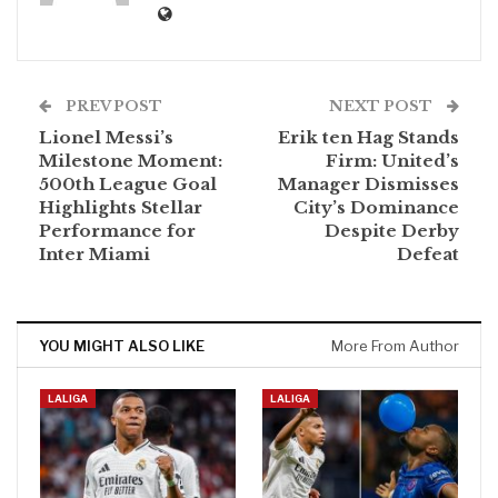
PREV POST
NEXT POST
Lionel Messi’s
Erik ten Hag Stands
Milestone Moment:
Firm: United’s
500th League Goal
Manager Dismisses
Highlights Stellar
City’s Dominance
Performance for
Despite Derby
Inter Miami
Defeat
YOU MIGHT ALSO LIKE
More From Author
LALIGA
LALIGA