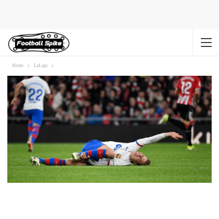
Home
LaLiga