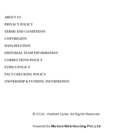
ABOUT US
PRIVACY POLICY
TERMS AND CONDITIONS
COPYRIGHTS
DATA DELETION
EDITORIAL TEAM INFORMATION
CORRECTIONS POLICY
ETHICS POLICY
FACT-CHECKING POLICY
OWNERSHIP & FUNDING INFORMATION
© 2026 - Football Spike. All Rights Reserved.
Powered By
Motion Web Hosting Pvt, Ltd