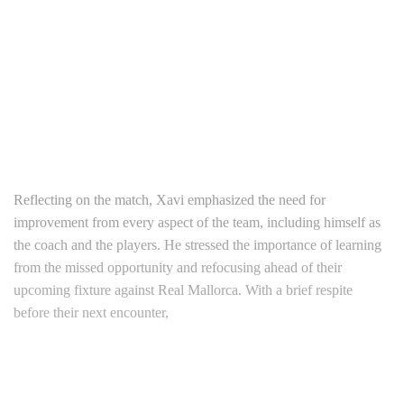
Reflecting on the match, Xavi emphasized the need for
improvement from every aspect of the team, including himself as
the coach and the players. He stressed the importance of learning
from the missed opportunity and refocusing ahead of their
upcoming fixture against Real Mallorca. With a brief respite
before their next encounter,