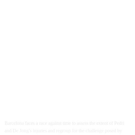
Barcelona faces a race against time to assess the extent of Pedri
and De Jong’s injuries and regroup for the challenge posed by