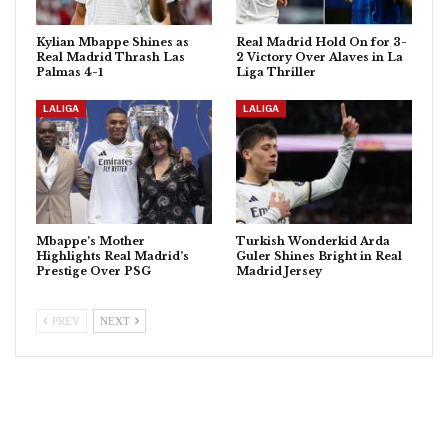
Kylian Mbappe Shines as
Real Madrid Hold On for 3-
Real Madrid Thrash Las
2 Victory Over Alaves in La
Palmas 4-1
Liga Thriller
LALIGA
LALIGA
Mbappe’s Mother
Turkish Wonderkid Arda
Highlights Real Madrid’s
Guler Shines Bright in Real
Prestige Over PSG
Madrid Jersey
PREV
NEXT