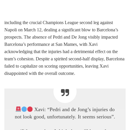
including the crucial Champions League second leg against
Napoli on March 12, dealing a significant blow to Barcelona’s
prospects. The absence of Pedri and De Jong visibly impacted
Barcelona’s performance at San Mames, with Xavi
acknowledging that the injuries had a detrimental effect on the
team’s cohesion. Despite a spirited second-half display, Barcelona
failed to capitalize on scoring opportunities, leaving Xavi
disappointed with the overall outcome.
Xavi: “Pedri and de Jong’s injuries do
not look good, unfortunately. It seems serious”.