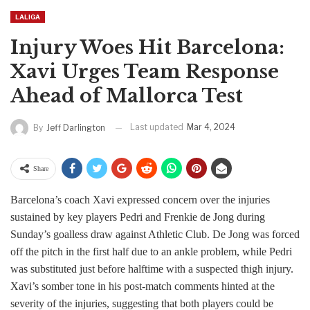
LALIGA
Injury Woes Hit Barcelona:
Xavi Urges Team Response
Ahead of Mallorca Test
Last updated
Mar 4, 2024
By
Jeff Darlington
Share
Barcelona’s coach Xavi expressed concern over the injuries
sustained by key players Pedri and Frenkie de Jong during
Sunday’s goalless draw against Athletic Club. De Jong was forced
off the pitch in the first half due to an ankle problem, while Pedri
was substituted just before halftime with a suspected thigh injury.
Xavi’s somber tone in his post-match comments hinted at the
severity of the injuries, suggesting that both players could be