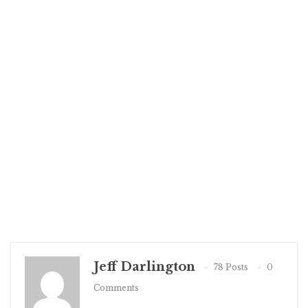
Jeff Darlington
78 Posts
0
Comments