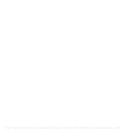
The incident has sparked debate over refereeing positioning and