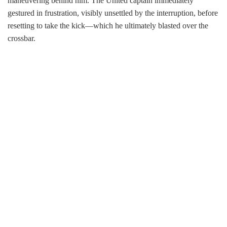
maneuvering behind him. The United captain immediately
gestured in frustration, visibly unsettled by the interruption, before
resetting to take the kick—which he ultimately blasted over the
crossbar.