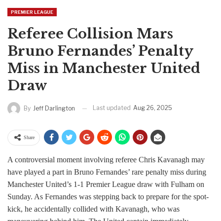
PREMIER LEAGUE
Referee Collision Mars
Bruno Fernandes’ Penalty
Miss in Manchester United
Draw
Last updated
Aug 26, 2025
By
Jeff Darlington
Share
A controversial moment involving referee Chris Kavanagh may
have played a part in Bruno Fernandes’ rare penalty miss during
Manchester United’s 1-1 Premier League draw with Fulham on
Sunday. As Fernandes was stepping back to prepare for the spot-
kick, he accidentally collided with Kavanagh, who was