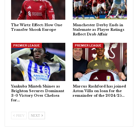
The Wirtz Effect: How One
Manchester Derby Ends in
Transfer Shook Europe
Stalemate as Player Ratings
Reflect Drab Affair
PREMIER LEAGUE
PREMIER LEAGUE
Yankuba Minteh Shines as
Marcus Rashford has joined
Brighton Secures Dominant
Aston Villa on loan for the
3-0 Victory Over Chelsea
remainder of the 2024/25…
for…
PREV
NEXT