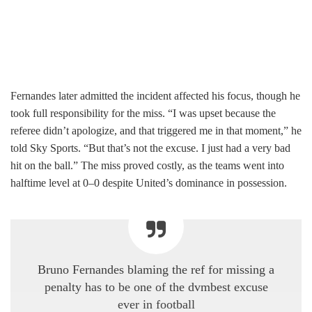
Fernandes later admitted the incident affected his focus, though he
took full responsibility for the miss. “I was upset because the
referee didn’t apologize, and that triggered me in that moment,” he
told Sky Sports. “But that’s not the excuse. I just had a very bad
hit on the ball.” The miss proved costly, as the teams went into
halftime level at 0–0 despite United’s dominance in possession.
Bruno Fernandes blaming the ref for missing a
penalty has to be one of the dvmbest excuse
ever in football