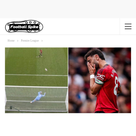
Home
Premier League