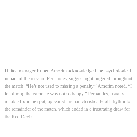
United manager Ruben Amorim acknowledged the psychological
impact of the miss on Fernandes, suggesting it lingered throughout
the match. “He’s not used to missing a penalty,” Amorim noted. “I
felt during the game he was not so happy.” Fernandes, usually
reliable from the spot, appeared uncharacteristically off rhythm for
the remainder of the match, which ended in a frustrating draw for
the Red Devils.