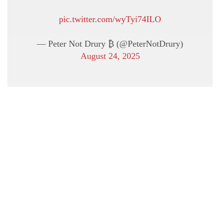
pic.twitter.com/wyTyi74ILO
— Peter Not Drury ₿ (@PeterNotDrury)
August 24, 2025