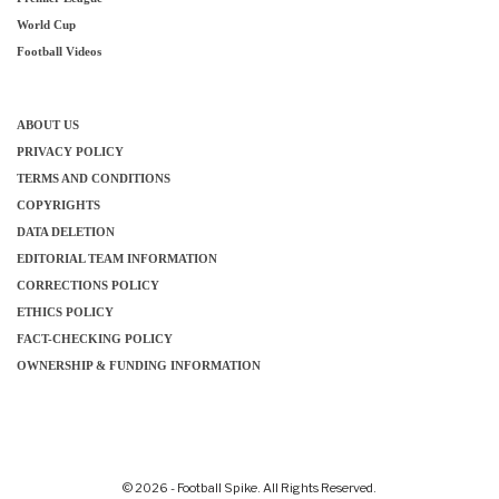
World Cup
Football Videos
ABOUT US
PRIVACY POLICY
TERMS AND CONDITIONS
COPYRIGHTS
DATA DELETION
EDITORIAL TEAM INFORMATION
CORRECTIONS POLICY
ETHICS POLICY
FACT-CHECKING POLICY
OWNERSHIP & FUNDING INFORMATION
© 2026 - Football Spike. All Rights Reserved.