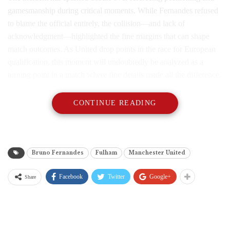
gamesmanship during critical moments. While Fernandes refused
to blame the official entirely, the collision—and lack of
acknowledgment—highlighted the fine margins that can shape
match outcomes. As United drop points in the race for European
qualification, this moment will undoubtedly be analyzed as a
turning point in a match where fine details made all the difference.
CONTINUE READING
Bruno Fernandes
Fulham
Manchester United
Facebook
Twitter
Google+
Share