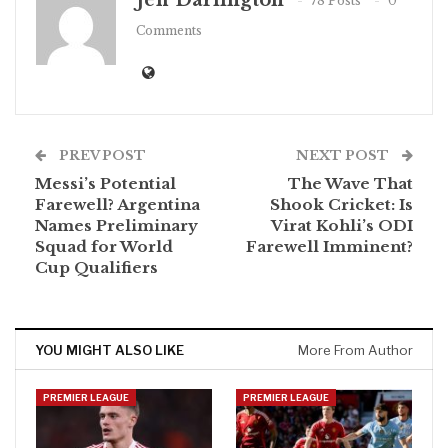
Jeff Darlington
78 Posts
0
Comments
PREV POST
NEXT POST
Messi’s Potential
The Wave That
Farewell? Argentina
Shook Cricket: Is
Names Preliminary
Virat Kohli’s ODI
Squad for World
Farewell Imminent?
Cup Qualifiers
YOU MIGHT ALSO LIKE
More From Author
PREMIER LEAGUE
PREMIER LEAGUE