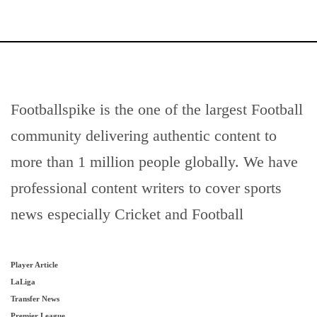
Footballspike is the one of the largest Football
community delivering authentic content to
more than 1 million people globally. We have
professional content writers to cover sports
news especially Cricket and Football
Player Article
LaLiga
Transfer News
Premier League