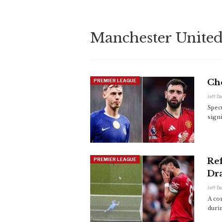
Manchester Unite
Ch
PREMIER LEAGUE
Jeff D
Spec
sign
Ref
PREMIER LEAGUE
Dr
Jeff D
A co
duri