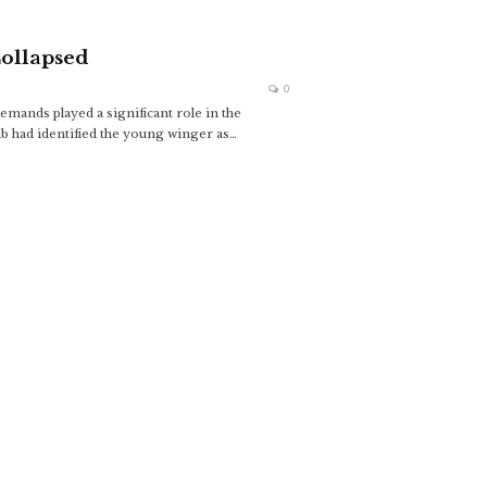
ollapsed
0
emands played a significant role in the
b had identified the young winger as
…