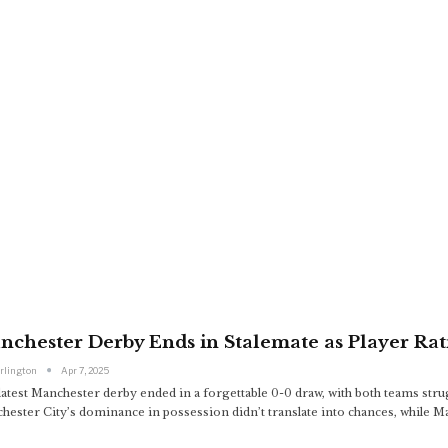
chester Derby Ends in Stalemate as Player Rati
arlington
Apr 7, 2025
atest Manchester derby ended in a forgettable 0-0 draw, with both teams strug
hester City’s dominance in possession didn’t translate into chances, while M