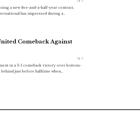
0
ning a new five-and-a-half-year contract,
nternational has impressed during a
…
United Comeback Against
0
ment in a 3-1 comeback victory over bottom-
l behind just before halftime when
…