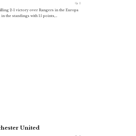
0
lling 2-1 victory over Rangers in the Europa
n the standings with 15 points,
…
hester United