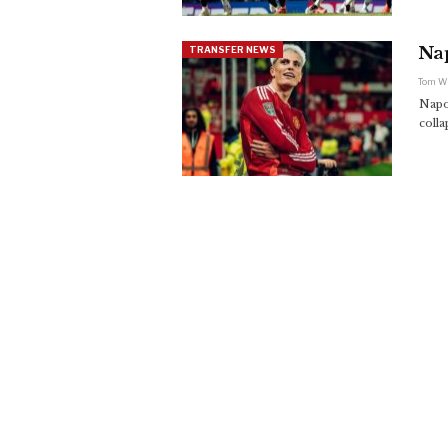
Na
TRANSFER NEWS
Tom W
Napo
coll