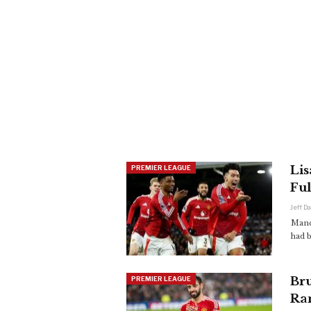
Lis
PREMIER LEAGUE
Fu
Jeff D
Manch
had 
Br
PREMIER LEAGUE
Ra