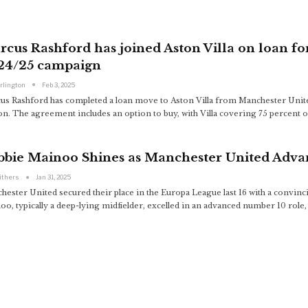
cus Rashford has joined Aston Villa on loan fo
24/25 campaign
arlington
Feb 3, 2025
us Rashford has completed a loan move to Aston Villa from Manchester United, 
n. The agreement includes an option to buy, with Villa covering 75 percent of
bbie Mainoo Shines as Manchester United Adva
ithers
Jan 31, 2025
hester United secured their place in the Europa League last 16 with a convin
oo, typically a deep-lying midfielder, excelled in an advanced number 10 role