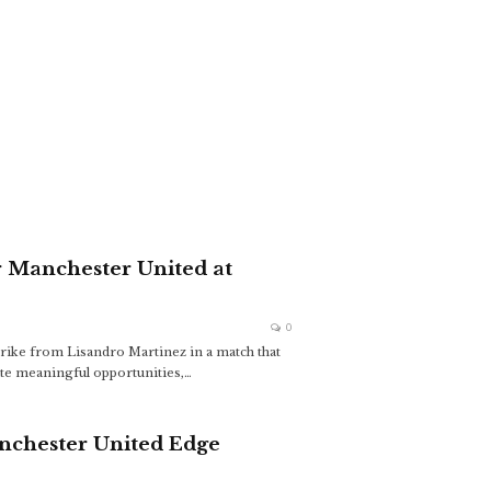
or Manchester United at
0
strike from Lisandro Martinez in a match that
ate meaningful opportunities,
…
nchester United Edge