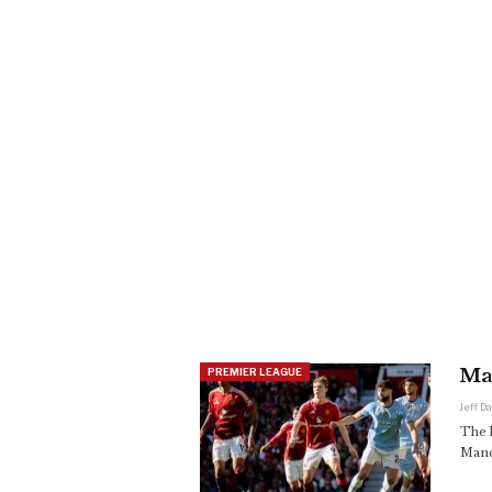
Man
PREMIER LEAGUE
Jeff D
The l
Manc