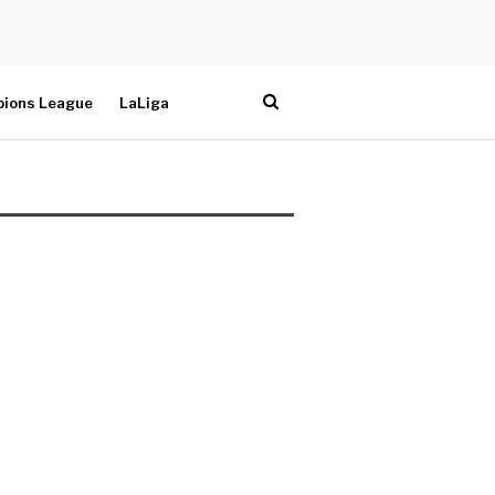
ions League
LaLiga