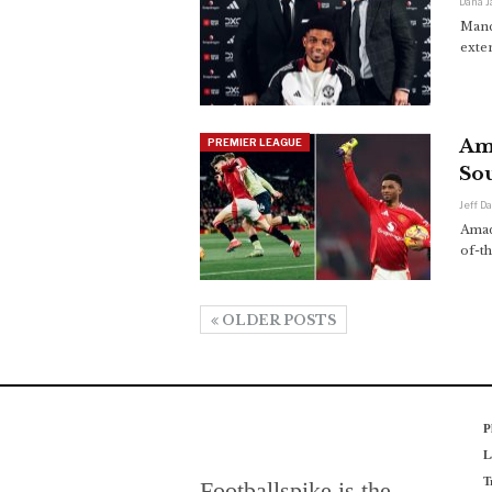
Dana 
Manc
exte
Am
PREMIER LEAGUE
So
Jeff D
Amad
of-t
OLDER POSTS
P
L
T
Footballspike is the