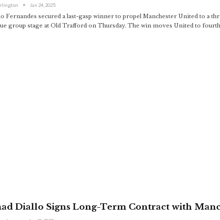
arlington
Jan 24, 2025
o Fernandes secured a last-gasp winner to propel Manchester United to a thri
ue group stage at Old Trafford on Thursday. The win moves United to fourth i
ad Diallo Signs Long-Term Contract with Manc