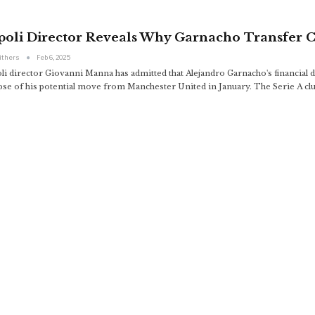
poli Director Reveals Why Garnacho Transfer C
ithers
Feb 6, 2025
li director Giovanni Manna has admitted that Alejandro Garnacho's financial d
apse of his potential move from Manchester United in January. The Serie A clu