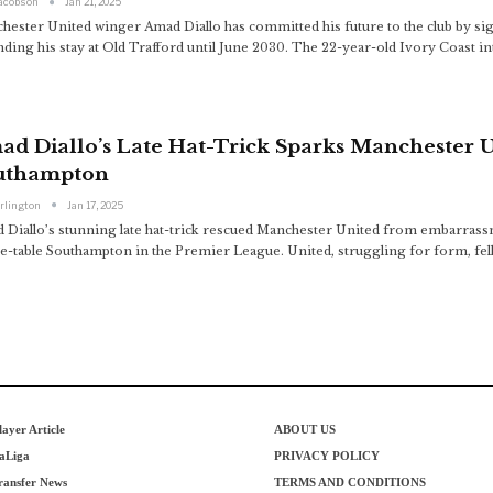
Jacobson
Jan 21, 2025
hester United winger Amad Diallo has committed his future to the club by sig
nding his stay at Old Trafford until June 2030. The 22-year-old Ivory Coast i
ad Diallo’s Late Hat-Trick Sparks Manchester 
uthampton
arlington
Jan 17, 2025
 Diallo’s stunning late hat-trick rescued Manchester United from embarrass
he-table Southampton in the Premier League. United, struggling for form, fel
layer Article
ABOUT US
aLiga
PRIVACY POLICY
ransfer News
TERMS AND CONDITIONS