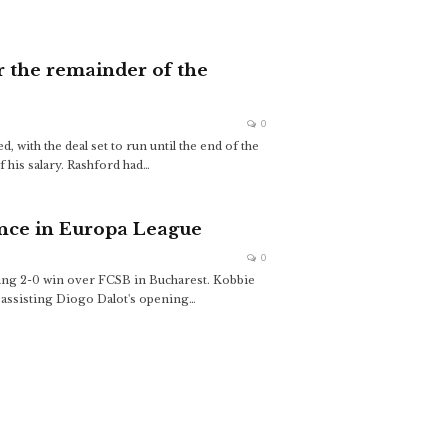
r the remainder of the
0
with the deal set to run until the end of the
 his salary. Rashford had
…
nce in Europa League
0
cing 2-0 win over FCSB in Bucharest. Kobbie
, assisting Diogo Dalot's opening
…