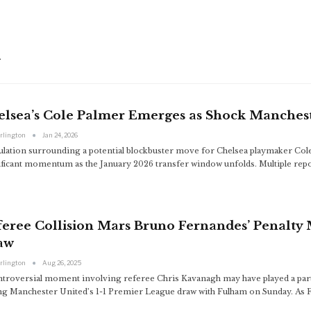
d
elsea’s Cole Palmer Emerges as Shock Manchest
arlington
Jan 24, 2026
ulation surrounding a potential blockbuster move for Chelsea playmaker Col
ificant momentum as the January 2026 transfer window unfolds. Multiple repo
eree Collision Mars Bruno Fernandes’ Penalty 
aw
arlington
Aug 26, 2025
ntroversial moment involving referee Chris Kavanagh may have played a part
ng Manchester United’s 1-1 Premier League draw with Fulham on Sunday. As F