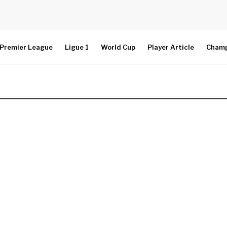
Premier League
Ligue 1
World Cup
Player Article
Champ