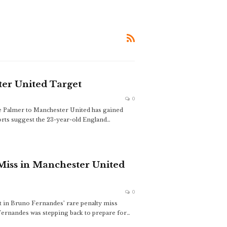
er United Target
0
e Palmer to Manchester United has gained
rts suggest the 23-year-old England
…
Miss in Manchester United
0
 in Bruno Fernandes’ rare penalty miss
ernandes was stepping back to prepare for
…