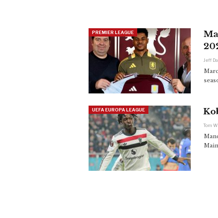
Mar
PREMIER LEAGUE
20
Jeff D
Marc
seaso
Ko
UEFA EUROPA LEAGUE
Tom W
Manc
Main