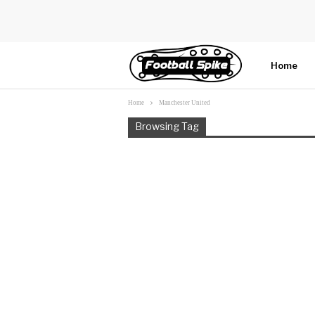
Home
Home
Manchester United
More
Browsing Tag