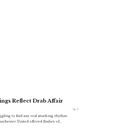
ngs Reflect Drab Affair
0
gling to find any real attacking rhythm.
anchester United offered flashes of
…