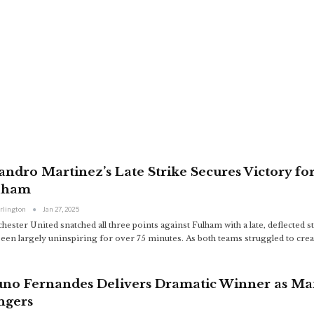
andro Martinez’s Late Strike Secures Victory f
lham
arlington
Jan 27, 2025
ester United snatched all three points against Fulham with a late, deflected 
been largely uninspiring for over 75 minutes. As both teams struggled to cre
uno Fernandes Delivers Dramatic Winner as Ma
ngers