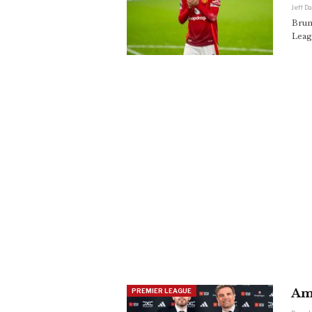
Jeff D
Brun
Leag
Am
PREMIER LEAGUE