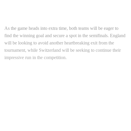
As the game heads into extra time, both teams will be eager to
find the winning goal and secure a spot in the semifinals. England
will be looking to avoid another heartbreaking exit from the
tournament, while Switzerland will be seeking to continue their
impressive run in the competition.