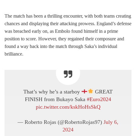
The match has been a thrilling encounter, with both teams creating
chances and displaying their attacking prowess. England’s defense
was breached early on, as Embolo found himself in a prime
position to score. However, they regained their composure and
found a way back into the match through Saka’s individual
brilliance.
That’s why he’s a starboy
GREAT
FINISH from Bukayo Saka
#Euro2024
pic.twitter.com/kskHoHsSkQ
— Roberto Rojas (@RobertoRojas97)
July 6,
2024