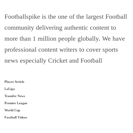
Footballspike is the one of the largest Football
community delivering authentic content to
more than 1 million people globally. We have
professional content writers to cover sports
news especially Cricket and Football
Player Article
LaLiga
Transfer News
Premier League
World Cup
Football Videos