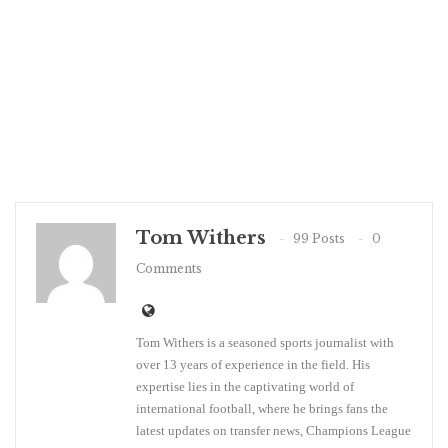
Tom Withers
99 Posts
0
Comments
Tom Withers is a seasoned sports journalist with
over 13 years of experience in the field. His
expertise lies in the captivating world of
international football, where he brings fans the
latest updates on transfer news, Champions League