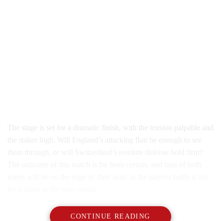
The stage is set for a dramatic finish, with the tension palpable and
the stakes high. Will England’s attacking flair be enough to see
them through, or will Switzerland’s resolute defense hold firm?
The outcome of this match is far from certain, and fans of both
teams will be on the edge of their seats as the players battle it out
for a place in the next round.
CONTINUE READING