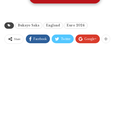
Bukayo Saka
England
Euro 2024
Facebook
Twitter
Google+
Share