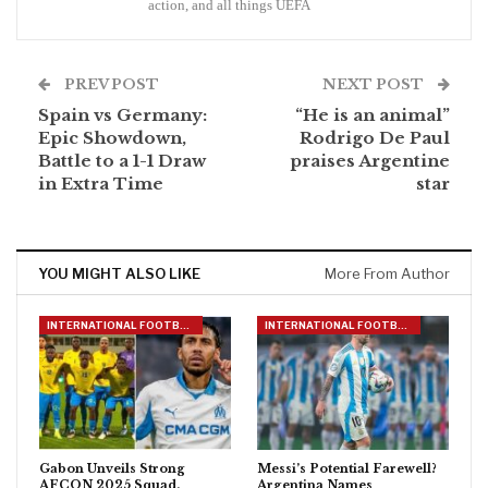
action, and all things UEFA
PREV POST
NEXT POST
Spain vs Germany:
“He is an animal”
Epic Showdown,
Rodrigo De Paul
Battle to a 1-1 Draw
praises Argentine
in Extra Time
star
YOU MIGHT ALSO LIKE
More From Author
INTERNATIONAL FOOTBALL
INTERNATIONAL FOOTBALL
Gabon Unveils Strong
Messi’s Potential Farewell?
AFCON 2025 Squad,
Argentina Names