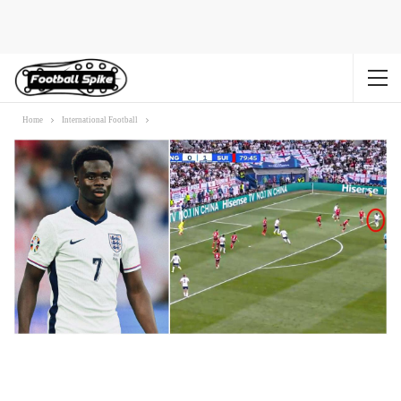
Home
International Football