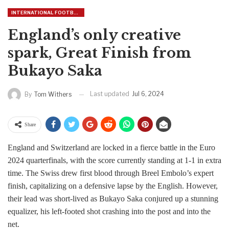
INTERNATIONAL FOOTBALL
England’s only creative
spark, Great Finish from
Bukayo Saka
Last updated
Jul 6, 2024
By
Tom Withers
Share
England and Switzerland are locked in a fierce battle in the Euro
2024 quarterfinals, with the score currently standing at 1-1 in extra
time. The Swiss drew first blood through Breel Embolo’s expert
finish, capitalizing on a defensive lapse by the English. However,
their lead was short-lived as Bukayo Saka conjured up a stunning
equalizer, his left-footed shot crashing into the post and into the
net.