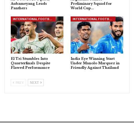
Aubameyang Leads
Preliminary Squad for
Panthers
World Cup…
INTERNATIONAL FOOTBALL
INTERNATIONAL FOOTBALL
El Tri Stumbles Into
India Eye Winning Start
Quarterfinals Despite
Under Manolo Marquez in
Flawed Performance
Friendly Against Thailand
PREV
NEXT