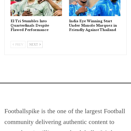
El Tri Stumbles Into
India Eye Winning Start
Quarterfinals Despite
Under Manolo Marquez in
Flawed Performance
Friendly Against Thailand
PREV
NEXT
Footballspike is the one of the largest Football
community delivering authentic content to