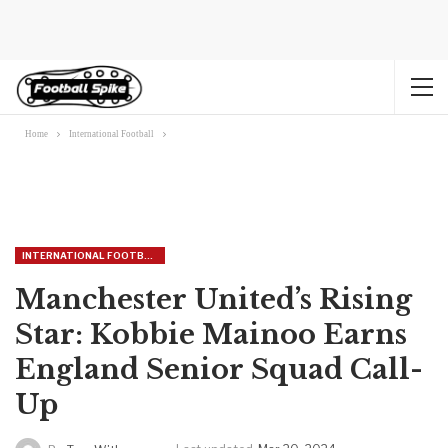
Home
International Football
INTERNATIONAL FOOTBALL
Manchester United’s Rising
Star: Kobbie Mainoo Earns
England Senior Squad Call-
Up