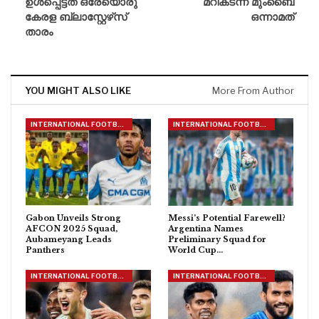
ഉൾപ്പെട്ടത് ഒരേയൊരു
മറികടന്ന് മുംബൈ
കേരള ബ്ലാസ്റ്റേഴ്‌സ്
ഒന്നാമത്
താരം
YOU MIGHT ALSO LIKE
More From Author
INTERNATIONAL FOOTBALL
INTERNATIONAL FOOTBALL
Gabon Unveils Strong
Messi’s Potential Farewell?
AFCON 2025 Squad,
Argentina Names
Aubameyang Leads
Preliminary Squad for
Panthers
World Cup…
INTERNATIONAL FOOTBALL
INTERNATIONAL FOOTBALL