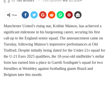
Last updated
Mar 20, 2024
By
Tom Withers
Share
Manchester United’s rising star, Kobbie Mainoo, has achieved a
significant milestone in his burgeoning career, securing his first
call-up to the England senior squad. The announcement came on
Tuesday, following Mainoo’s impressive performances at Old
Trafford. Despite initially being slated for the Under-21s squad for
the U-21 Euro 2025 qualifiers, the 18-year-old midfielder’s stellar
form has earned him a place in Gareth Southgate’s squad for two
friendlies at Wembley against footballing giants Brazil and
Belgium later this month.