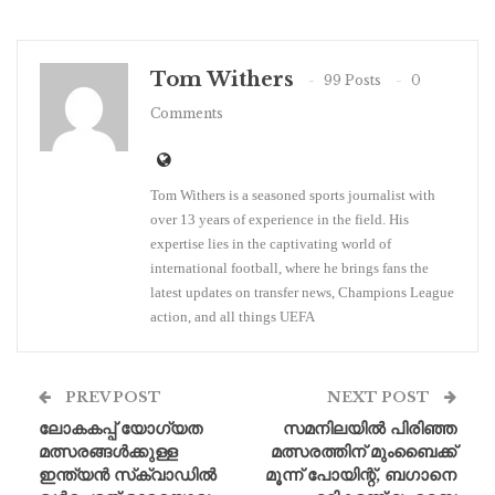
Tom Withers
99 Posts
0
Comments
Tom Withers is a seasoned sports journalist with
over 13 years of experience in the field. His
expertise lies in the captivating world of
international football, where he brings fans the
latest updates on transfer news, Champions League
action, and all things UEFA
PREV POST
NEXT POST
ലോകകപ്പ് യോഗ്യത
സമനിലയിൽ പിരിഞ്ഞ
മത്സരങ്ങൾക്കുള്ള
മത്സരത്തിന് മുംബൈക്ക്
ഇന്ത്യൻ സ്‌ക്വാഡിൽ
മൂന്ന് പോയിന്റ്, ബഗാനെ