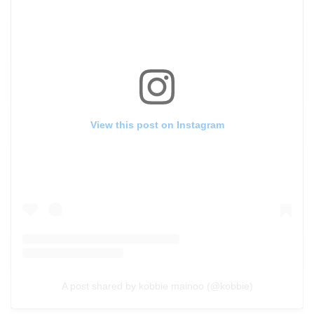
View this post on Instagram
A post shared by kobbie mainoo (@kobbie)