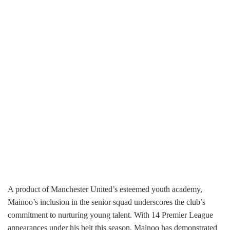
A product of Manchester United’s esteemed youth academy,
Mainoo’s inclusion in the senior squad underscores the club’s
commitment to nurturing young talent. With 14 Premier League
appearances under his belt this season, Mainoo has demonstrated