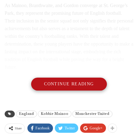
As Mainoo, Branthwaite, and Gordon converge at St. George’s
Park, they represent the promising future of English football.
Their inclusion in the senior squad not only signifies their personal
achievements but also serves as a testament to the depth of talent
within the country’s footballing ranks. With their talent and
determination, these young players have the opportunity to make a
lasting impact on the international stage, embodying the rich
tradition of English football while paving the way for a bright
future.
CONTINUE READING
England
Kobbie Mainoo
Manchester United
Facebook
Twitter
Google+
Share