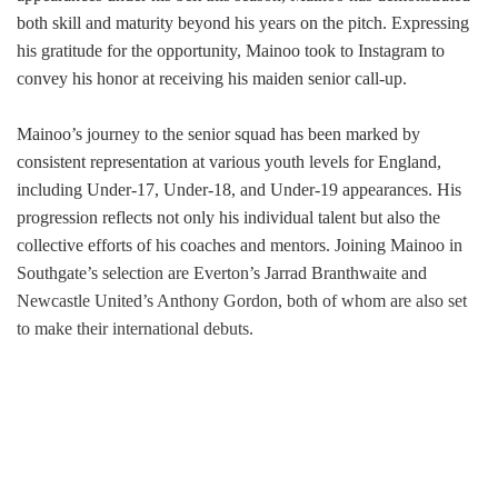
both skill and maturity beyond his years on the pitch. Expressing
his gratitude for the opportunity, Mainoo took to Instagram to
convey his honor at receiving his maiden senior call-up.
Mainoo’s journey to the senior squad has been marked by
consistent representation at various youth levels for England,
including Under-17, Under-18, and Under-19 appearances. His
progression reflects not only his individual talent but also the
collective efforts of his coaches and mentors. Joining Mainoo in
Southgate’s selection are Everton’s Jarrad Branthwaite and
Newcastle United’s Anthony Gordon, both of whom are also set
to make their international debuts.