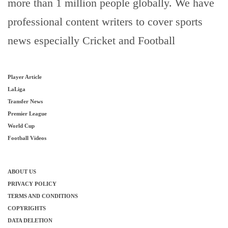
more than 1 million people globally. We have
professional content writers to cover sports
news especially Cricket and Football
Player Article
LaLiga
Transfer News
Premier League
World Cup
Football Videos
ABOUT US
PRIVACY POLICY
TERMS AND CONDITIONS
COPYRIGHTS
DATA DELETION