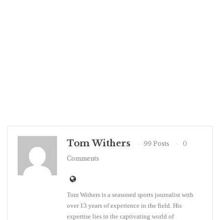
Tom Withers
99 Posts
0
Comments
Tom Withers is a seasoned sports journalist with
over 13 years of experience in the field. His
expertise lies in the captivating world of