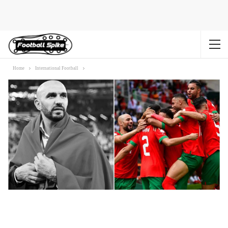
Home
International Football