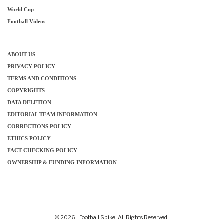
World Cup
Football Videos
ABOUT US
PRIVACY POLICY
TERMS AND CONDITIONS
COPYRIGHTS
DATA DELETION
EDITORIAL TEAM INFORMATION
CORRECTIONS POLICY
ETHICS POLICY
FACT-CHECKING POLICY
OWNERSHIP & FUNDING INFORMATION
© 2026 - Football Spike. All Rights Reserved.