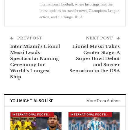
international football, where he brings fans the
latest updates on transfer news, Champions League
action, and all things UEFA
PREV POST
NEXT POST
Inter Miami’s Lionel
Lionel Messi Takes
Messi Leads
Center Stage: A
Spectacular Naming
Super Bowl Debut
Ceremony for
and Soccer
World’s Longest
Sensation in the USA
Ship
YOU MIGHT ALSO LIKE
More From Author
INTERNATIONAL FOOTBALL
INTERNATIONAL FOOTBALL