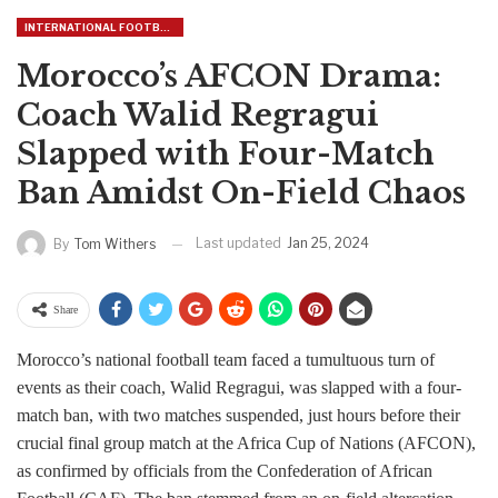
INTERNATIONAL FOOTBALL
Morocco’s AFCON Drama:
Coach Walid Regragui
Slapped with Four-Match
Ban Amidst On-Field Chaos
Last updated
Jan 25, 2024
By
Tom Withers
Share
Morocco’s national football team faced a tumultuous turn of
events as their coach, Walid Regragui, was slapped with a four-
match ban, with two matches suspended, just hours before their
crucial final group match at the Africa Cup of Nations (AFCON),
as confirmed by officials from the Confederation of African