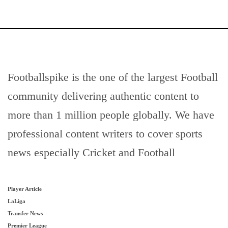
Footballspike is the one of the largest Football
community delivering authentic content to
more than 1 million people globally. We have
professional content writers to cover sports
news especially Cricket and Football
Player Article
LaLiga
Transfer News
Premier League