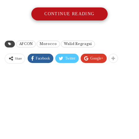
CONTINUE READING
AFCON
Morocco
Walid Regragui
Facebook
Twitter
Google+
Share