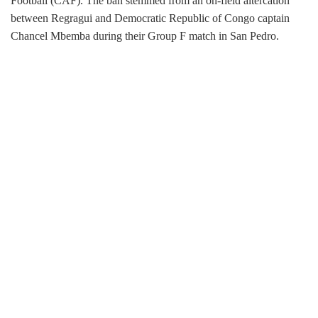
Football (CAF). The ban stemmed from an on-field altercation
between Regragui and Democratic Republic of Congo captain
Chancel Mbemba during their Group F match in San Pedro.