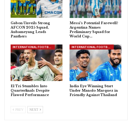
Gabon Unveils Strong
Messi’s Potential Farewell?
AFCON 2025 Squad,
Argentina Names
Aubameyang Leads
Preliminary Squad for
Panthers
World Cup…
INTERNATIONAL FOOTBALL
INTERNATIONAL FOOTBALL
El Tri Stumbles Into
India Eye Winning Start
Quarterfinals Despite
Under Manolo Marquez in
Flawed Performance
Friendly Against Thailand
PREV
NEXT