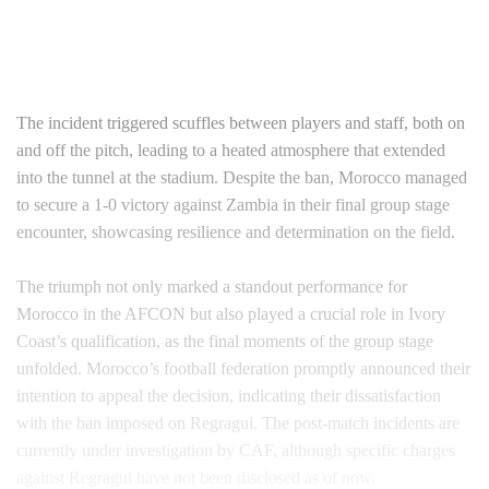
The incident triggered scuffles between players and staff, both on
and off the pitch, leading to a heated atmosphere that extended
into the tunnel at the stadium. Despite the ban, Morocco managed
to secure a 1-0 victory against Zambia in their final group stage
encounter, showcasing resilience and determination on the field.
The triumph not only marked a standout performance for
Morocco in the AFCON but also played a crucial role in Ivory
Coast’s qualification, as the final moments of the group stage
unfolded. Morocco’s football federation promptly announced their
intention to appeal the decision, indicating their dissatisfaction
with the ban imposed on Regragui. The post-match incidents are
currently under investigation by CAF, although specific charges
against Regragui have not been disclosed as of now.