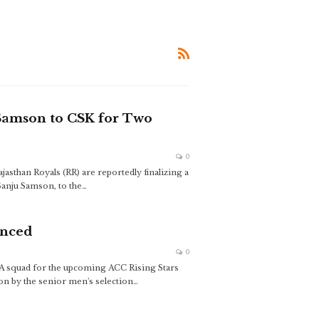
 Samson to CSK for Two
0
jasthan Royals (RR) are reportedly finalizing a
Sanju Samson, to the
…
unced
0
a A squad for the upcoming ACC Rising Stars
ion by the senior men's selection
…