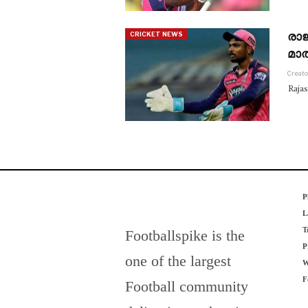
രാ
CRICKET NEWS
മാത
Creato
Raja
P
L
T
Footballspike is the
P
one of the largest
W
F
Football community