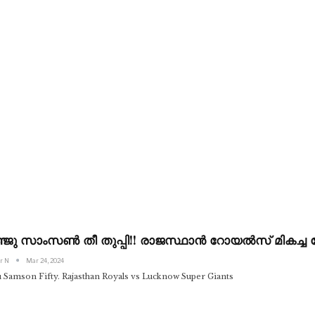
ജു സാംസൺ തീ തുപ്പി!! രാജസ്ഥാൻ റോയൽസ് മികച്ച ട
r N
Mar 24, 2024
u Samson Fifty. Rajasthan Royals vs Lucknow Super Giants