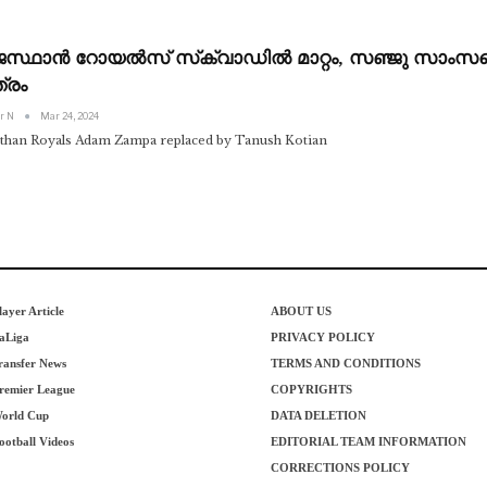
ജസ്ഥാൻ റോയൽസ് സ്‌ക്വാഡിൽ മാറ്റം, സഞ്ജു സാംസന്
്രം
r N
Mar 24, 2024
sthan Royals Adam Zampa replaced by Tanush Kotian
layer Article
ABOUT US
aLiga
PRIVACY POLICY
ransfer News
TERMS AND CONDITIONS
remier League
COPYRIGHTS
orld Cup
DATA DELETION
ootball Videos
EDITORIAL TEAM INFORMATION
CORRECTIONS POLICY