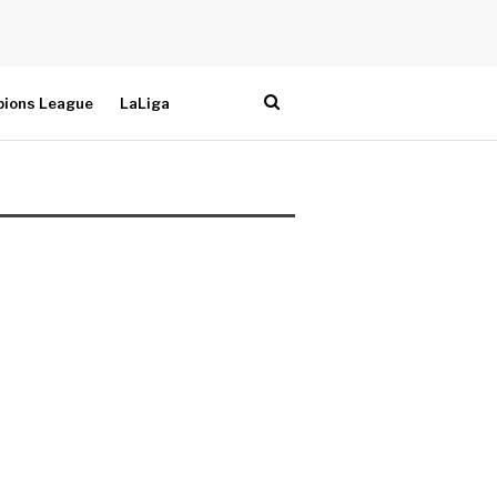
ions League
LaLiga