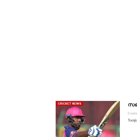
സഞ്
CRICKET NEWS
Creato
Sanj