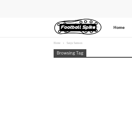
Home
Home
Sanju Samson
More
Browsing Tag