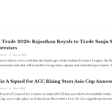
L Trade 2026: Rajasthan Royals to Trade Sanju
erstars
ithers
Nov 10, 2025
move that is set to redefine the landscape of the Indian Premier League, the Ra
mental trade that will send their long-time captain and wicketkeeper-batter, 
ia A Squad for ACC Rising Stars Asia Cup Anno
ithers
Nov 4, 2025
Board of Control for Cricket in India (BCCI) has unveiled a formidable Indi
Cup, set to take place in Doha from November 14 to 23. In a significant decis