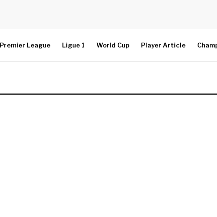
Premier League
Ligue 1
World Cup
Player Article
Champ