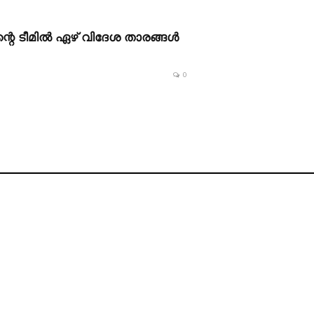
റെ ടീമിൽ ഏഴ് വിദേശ താരങ്ങൾ
0