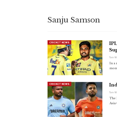
Sanju Samson
IP
CRICKET NEWS
Sup
Tom W
In a 
monu
Ind
CRICKET NEWS
Tom W
The 
Asia 