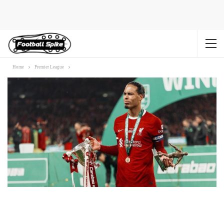
Home
Premier League