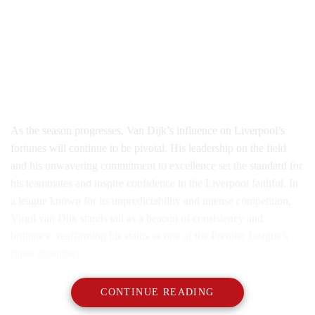
As the season progresses, Van Dijk’s influence on Liverpool’s
fortunes will continue to be pivotal. His leadership on the field
and his unwavering commitment to excellence set the standard for
his teammates and inspire confidence in the Liverpool faithful. In
a league known for its unpredictability and intense competition,
Virgil van Dijk stands tall as a beacon of consistency and
brilliance, reaffirming his status as one of the Premier League’s
finest defenders.
CONTINUE READING