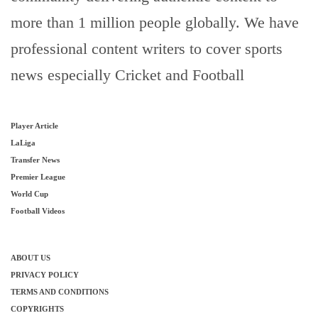
more than 1 million people globally. We have
professional content writers to cover sports
news especially Cricket and Football
Player Article
LaLiga
Transfer News
Premier League
World Cup
Football Videos
ABOUT US
PRIVACY POLICY
TERMS AND CONDITIONS
COPYRIGHTS