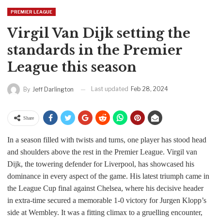
PREMIER LEAGUE
Virgil Van Dijk setting the
standards in the Premier
League this season
Last updated
Feb 28, 2024
By
Jeff Darlington
Share
In a season filled with twists and turns, one player has stood head
and shoulders above the rest in the Premier League. Virgil van
Dijk, the towering defender for Liverpool, has showcased his
dominance in every aspect of the game. His latest triumph came in
the League Cup final against Chelsea, where his decisive header
in extra-time secured a memorable 1-0 victory for Jurgen Klopp’s
side at Wembley. It was a fitting climax to a gruelling encounter,