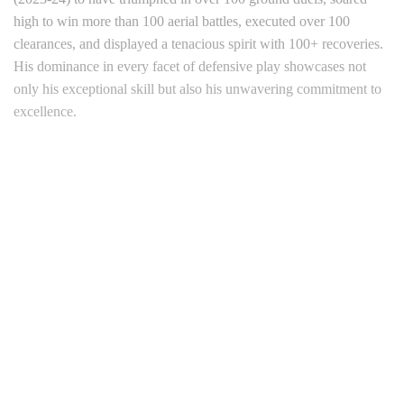
high to win more than 100 aerial battles, executed over 100
clearances, and displayed a tenacious spirit with 100+ recoveries.
His dominance in every facet of defensive play showcases not
only his exceptional skill but also his unwavering commitment to
excellence.