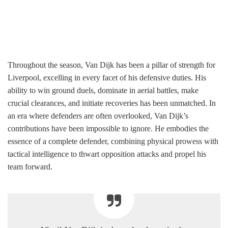
Throughout the season, Van Dijk has been a pillar of strength for
Liverpool, excelling in every facet of his defensive duties. His
ability to win ground duels, dominate in aerial battles, make
crucial clearances, and initiate recoveries has been unmatched. In
an era where defenders are often overlooked, Van Dijk’s
contributions have been impossible to ignore. He embodies the
essence of a complete defender, combining physical prowess with
tactical intelligence to thwart opposition attacks and propel his
team forward.