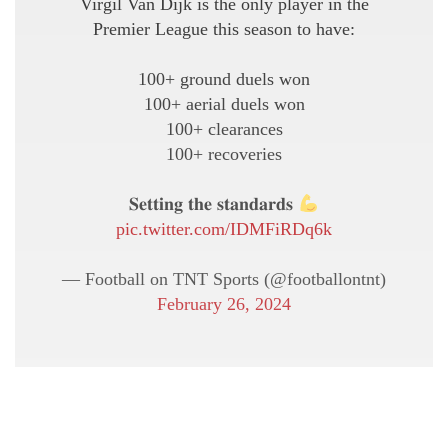
Virgil Van Dijk is the only player in the
Premier League this season to have:
100+ ground duels won
100+ aerial duels won
100+ clearances
100+ recoveries
𝐒𝐞𝐭𝐭𝐢𝐧𝐠 𝐭𝐡𝐞 𝐬𝐭𝐚𝐧𝐝𝐚𝐫𝐝𝐬
pic.twitter.com/IDMFiRDq6k
— Football on TNT Sports (@footballontnt)
February 26, 2024