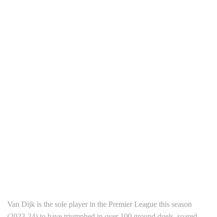
Van Dijk is the sole player in the Premier League this season
(2023-24) to have triumphed in over 100 ground duels, soared