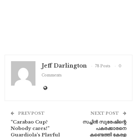
Jeff Darlington
78 Posts
0
Comments
PREV POST
NEXT POST
“Carabao Cup?
സച്ചിൻ സുരേഷിന്റെ
Nobody cares!”
പകരക്കാരനെ
Guardiola’s Playful
കണ്ടെത്തി കേരള