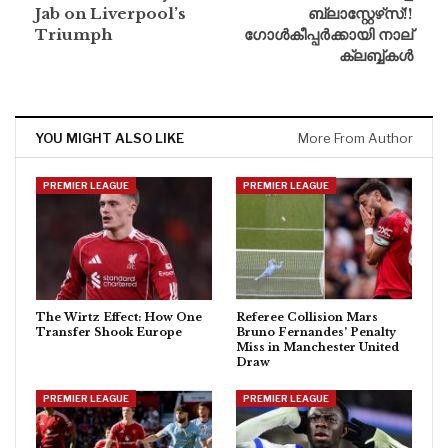
Jab on Liverpool’s
ബ്ലാസ്റ്റേഴ്‌സ്!!
Triumph
ഗോൾകീപ്പർക്കായി നാല്
ക്ലബ്ബ്കൾ
YOU MIGHT ALSO LIKE
More From Author
PREMIER LEAGUE
PREMIER LEAGUE
The Wirtz Effect: How One
Referee Collision Mars
Transfer Shook Europe
Bruno Fernandes’ Penalty
Miss in Manchester United
Draw
PREMIER LEAGUE
PREMIER LEAGUE