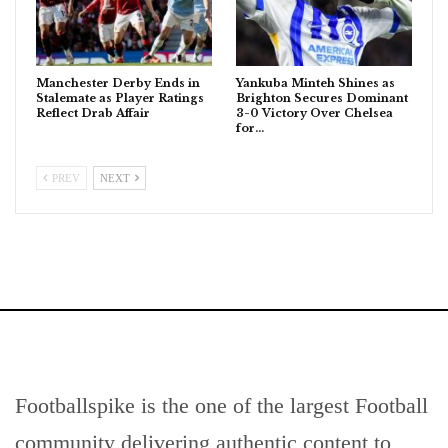
Manchester Derby Ends in
Yankuba Minteh Shines as
Stalemate as Player Ratings
Brighton Secures Dominant
Reflect Drab Affair
3-0 Victory Over Chelsea
for…
PREV
NEXT
Footballspike is the one of the largest Football
community delivering authentic content to