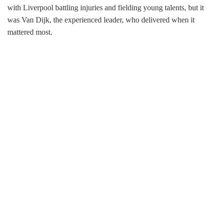
with Liverpool battling injuries and fielding young talents, but it
was Van Dijk, the experienced leader, who delivered when it
mattered most.