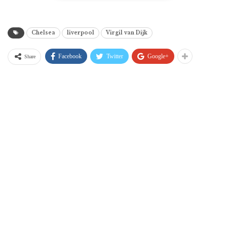
Chelsea
liverpool
Virgil van Dijk
Facebook
Twitter
Google+
Share