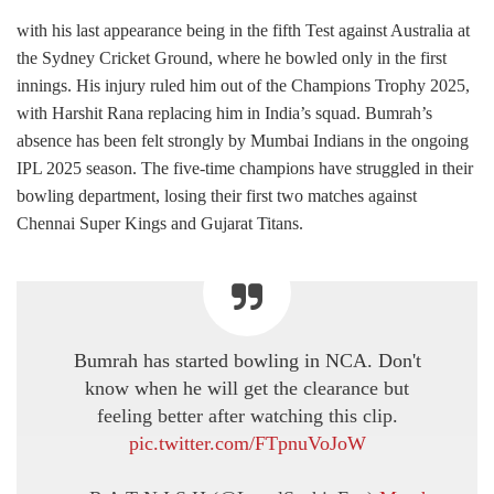
with his last appearance being in the fifth Test against Australia at
the Sydney Cricket Ground, where he bowled only in the first
innings. His injury ruled him out of the Champions Trophy 2025,
with Harshit Rana replacing him in India’s squad. Bumrah’s
absence has been felt strongly by Mumbai Indians in the ongoing
IPL 2025 season. The five-time champions have struggled in their
bowling department, losing their first two matches against
Chennai Super Kings and Gujarat Titans.
Bumrah has started bowling in NCA. Don't
know when he will get the clearance but
feeling better after watching this clip.
pic.twitter.com/FTpnuVoJoW