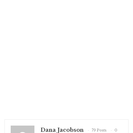
Dana Jacobson
79 Posts
0