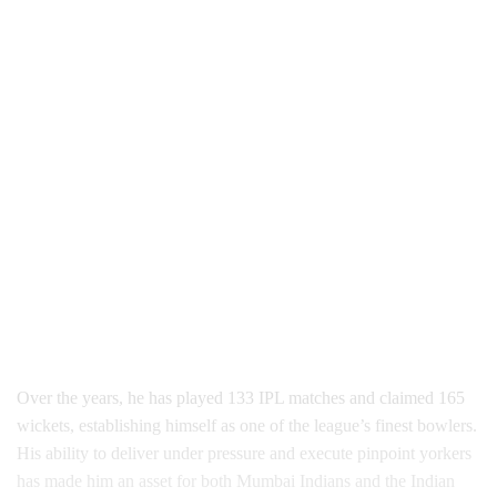
Over the years, he has played 133 IPL matches and claimed 165
wickets, establishing himself as one of the league’s finest bowlers.
His ability to deliver under pressure and execute pinpoint yorkers
has made him an asset for both Mumbai Indians and the Indian