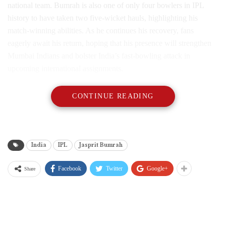
national team. Bumrah is also one of only four bowlers in IPL
history to have taken two five-wicket hauls, highlighting his
match-winning abilities. As he continues his recovery, fans
eagerly await his return, hoping that his presence will strengthen
Mumbai Indians and bolster India’s fast-bowling attack in
upcoming international assignments.
CONTINUE READING
India
IPL
Jasprit Bumrah
Facebook
Twitter
Google+
Share