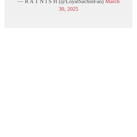
— R A T N I S H (@LoyalSachinFan)
March
30, 2025