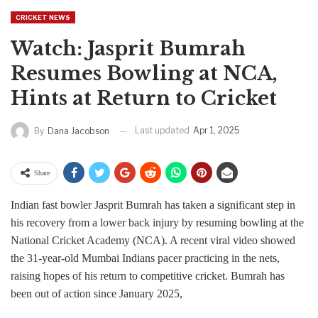
CRICKET NEWS
Watch: Jasprit Bumrah
Resumes Bowling at NCA,
Hints at Return to Cricket
Last updated
Apr 1, 2025
By
Dana Jacobson
Share
Indian fast bowler Jasprit Bumrah has taken a significant step in
his recovery from a lower back injury by resuming bowling at the
National Cricket Academy (NCA). A recent viral video showed
the 31-year-old Mumbai Indians pacer practicing in the nets,
raising hopes of his return to competitive cricket. Bumrah has
been out of action since January 2025,