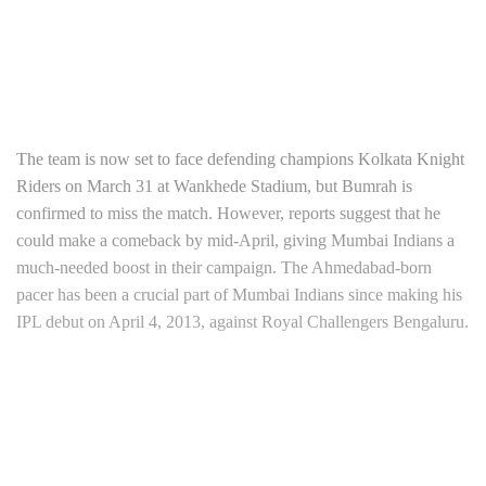
The team is now set to face defending champions Kolkata Knight
Riders on March 31 at Wankhede Stadium, but Bumrah is
confirmed to miss the match. However, reports suggest that he
could make a comeback by mid-April, giving Mumbai Indians a
much-needed boost in their campaign. The Ahmedabad-born
pacer has been a crucial part of Mumbai Indians since making his
IPL debut on April 4, 2013, against Royal Challengers Bengaluru.