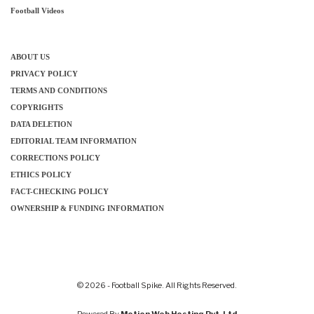
Football Videos
ABOUT US
PRIVACY POLICY
TERMS AND CONDITIONS
COPYRIGHTS
DATA DELETION
EDITORIAL TEAM INFORMATION
CORRECTIONS POLICY
ETHICS POLICY
FACT-CHECKING POLICY
OWNERSHIP & FUNDING INFORMATION
© 2026 - Football Spike. All Rights Reserved.