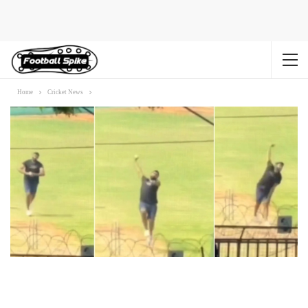
Home
Cricket News