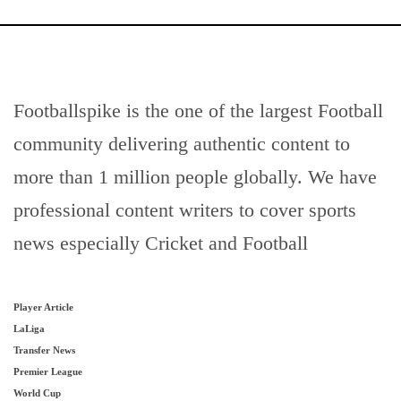
Footballspike is the one of the largest Football
community delivering authentic content to
more than 1 million people globally. We have
professional content writers to cover sports
news especially Cricket and Football
Player Article
LaLiga
Transfer News
Premier League
World Cup