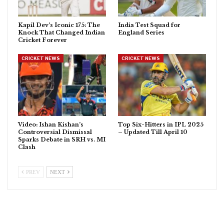
Kapil Dev’s Iconic 175: The
India Test Squad for
Knock That Changed Indian
England Series
Cricket Forever
CRICKET NEWS
CRICKET NEWS
Video: Ishan Kishan’s
Top Six-Hitters in IPL 2025
Controversial Dismissal
– Updated Till April 10
Sparks Debate in SRH vs. MI
Clash
PREV
NEXT