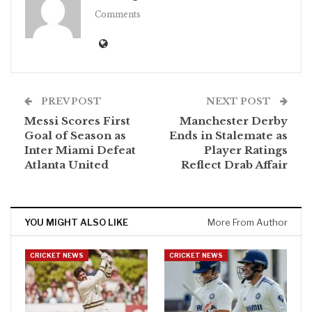
Comments
PREV POST
NEXT POST
Messi Scores First
Manchester Derby
Goal of Season as
Ends in Stalemate as
Inter Miami Defeat
Player Ratings
Atlanta United
Reflect Drab Affair
YOU MIGHT ALSO LIKE
More From Author
CRICKET NEWS
CRICKET NEWS