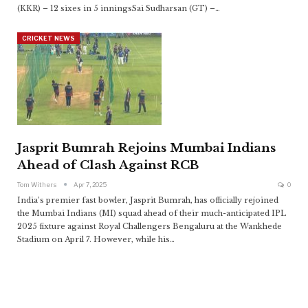
(KKR) – 12 sixes in 5 inningsSai Sudharsan (GT) –
…
CRICKET NEWS
Jasprit Bumrah Rejoins Mumbai Indians
Ahead of Clash Against RCB
Tom Withers
Apr 7, 2025
0
India’s premier fast bowler, Jasprit Bumrah, has officially rejoined
the Mumbai Indians (MI) squad ahead of their much-anticipated IPL
2025 fixture against Royal Challengers Bengaluru at the Wankhede
Stadium on April 7. However, while his
…