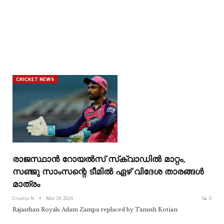
CRICKET NEWS
രാജസ്ഥാൻ റോയൽസ് സ്‌ക്വാഡിൽ മാറ്റം,
സഞ്ജു സാംസന്റെ ടീമിൽ ഏഴ് വിദേശ താരങ്ങൾ
മാത്രം
Creator N
Mar 24, 2024
0
Rajasthan Royals Adam Zampa replaced by Tanush Kotian