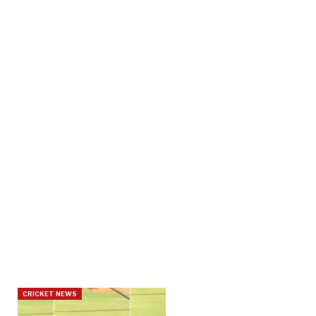
CRICKET NEWS