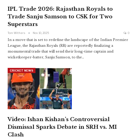
IPL Trade 2026: Rajasthan Royals to
Trade Sanju Samson to CSK for Two
Superstars
Tom Withers
Nov 10, 2025
0
In a move that is set to redefine the landscape of the Indian Premier
League, the Rajasthan Royals (RR) are reportedly finalizing a
monumental trade that will send their long-time captain and
wicketkeeper-batter, Sanju Samson, to the
…
CRICKET NEWS
Video: Ishan Kishan’s Controversial
Dismissal Sparks Debate in SRH vs. MI
Clash