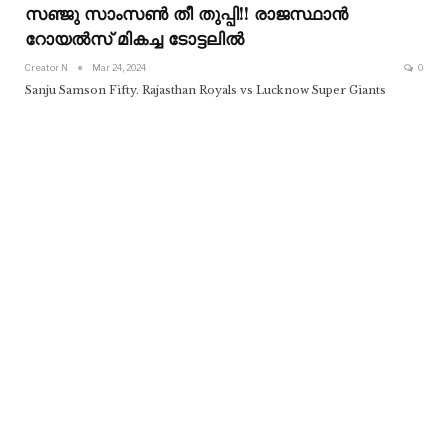
സഞ്ജു സാംസൺ തീ തുപ്പി!! രാജസ്ഥാൻ
റോയൽസ് മികച്ച ടോട്ടലിൽ
Creator N
Mar 24, 2024
0
Sanju Samson Fifty. Rajasthan Royals vs Lucknow Super Giants