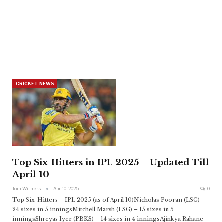
CRICKET NEWS
Top Six-Hitters in IPL 2025 – Updated Till
April 10
Tom Withers
Apr 10, 2025
0
Top Six-Hitters – IPL 2025 (as of April 10)Nicholas Pooran (LSG) –
24 sixes in 5 inningsMitchell Marsh (LSG) – 15 sixes in 5
inningsShreyas Iyer (PBKS) – 14 sixes in 4 inningsAjinkya Rahane