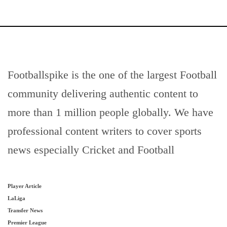
Footballspike is the one of the largest Football
community delivering authentic content to
more than 1 million people globally. We have
professional content writers to cover sports
news especially Cricket and Football
Player Article
LaLiga
Transfer News
Premier League