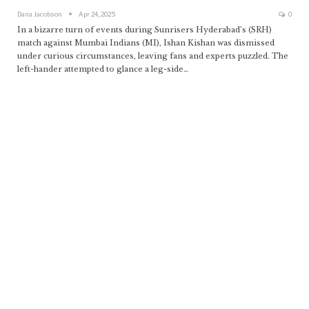
Dana Jacobson
Apr 24, 2025
0
In a bizarre turn of events during Sunrisers Hyderabad’s (SRH)
match against Mumbai Indians (MI), Ishan Kishan was dismissed
under curious circumstances, leaving fans and experts puzzled. The
left-hander attempted to glance a leg-side
…