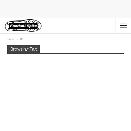
Home
IPL
Browsing Tag