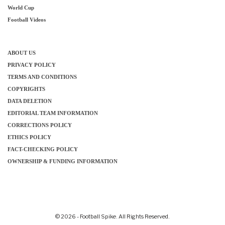
World Cup
Football Videos
ABOUT US
PRIVACY POLICY
TERMS AND CONDITIONS
COPYRIGHTS
DATA DELETION
EDITORIAL TEAM INFORMATION
CORRECTIONS POLICY
ETHICS POLICY
FACT-CHECKING POLICY
OWNERSHIP & FUNDING INFORMATION
© 2026 - Football Spike. All Rights Reserved.