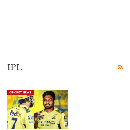
IPL
CRICKET NEWS