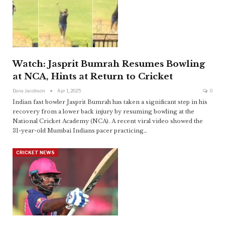
Watch: Jasprit Bumrah Resumes Bowling
at NCA, Hints at Return to Cricket
Dana Jacobson
Apr 1, 2025
0
Indian fast bowler Jasprit Bumrah has taken a significant step in his
recovery from a lower back injury by resuming bowling at the
National Cricket Academy (NCA). A recent viral video showed the
31-year-old Mumbai Indians pacer practicing
…
CRICKET NEWS